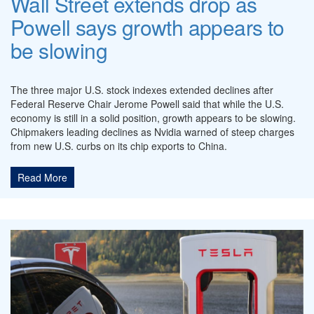
Wall Street extends drop as
Powell says growth appears to
be slowing
The three major U.S. stock indexes extended declines after
Federal Reserve Chair Jerome Powell said that while the U.S.
economy is still in a solid position, growth appears to be slowing.
Chipmakers leading declines as Nvidia warned of steep charges
from new U.S. curbs on its chip exports to China.
Read More