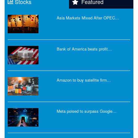
Stocks
Featured
Asia Markets Mixed After OPEC…
Bank of America beats profit…
Amazon to buy satellite firm…
Meta poised to surpass Google…