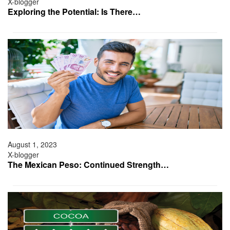
X-blogger
Exploring the Potential: Is There…
August 1, 2023
X-blogger
The Mexican Peso: Continued Strength…