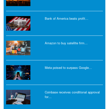
Bank of America beats profit…
Amazon to buy satellite firm…
Meta poised to surpass Google…
Coinbase receives conditional approval
for…