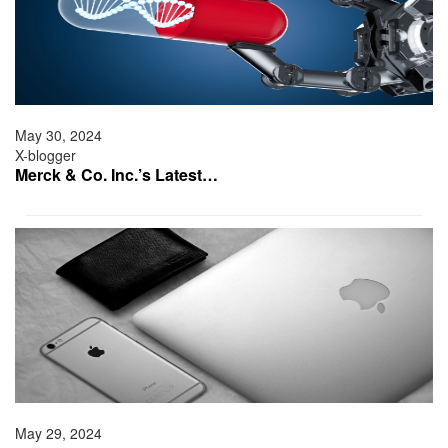
May 30, 2024
X-blogger
Merck & Co. Inc.’s Latest…
May 29, 2024