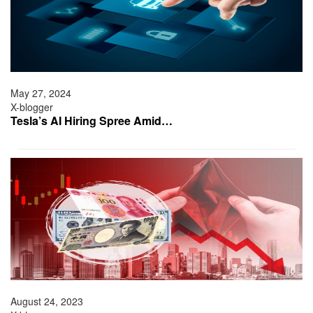
May 27, 2024
X-blogger
Tesla’s AI Hiring Spree Amid…
August 24, 2023