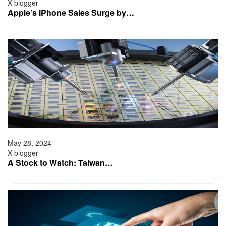
X-blogger
Apple’s iPhone Sales Surge by…
May 28, 2024
X-blogger
A Stock to Watch: Taiwan…