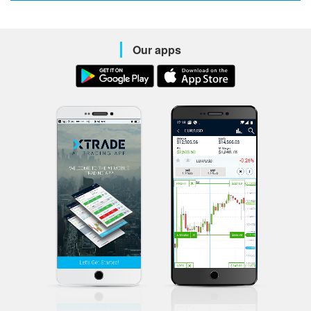
Our apps