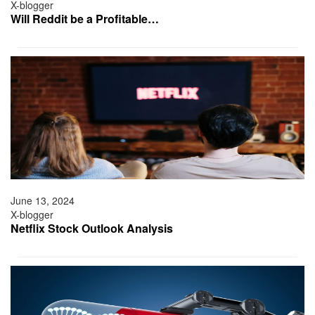
X-blogger
Will Reddit be a Profitable…
June 13, 2024
X-blogger
Netflix Stock Outlook Analysis