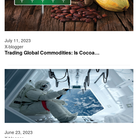
July 11, 2023
X-blogger
Trading Global Commodities: Is Cocoa…
June 23, 2023