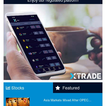
Stocks
Featured
Asia Markets Mixed After OPEC…