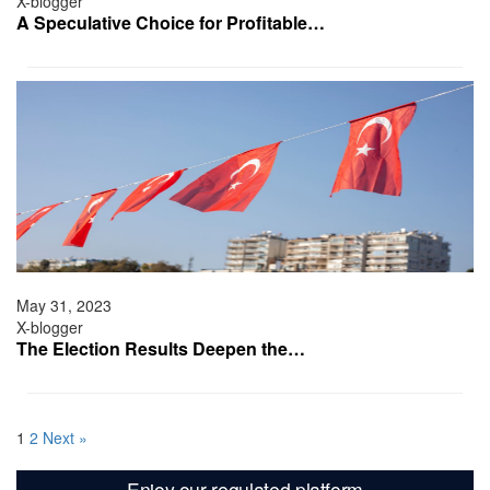
X-blogger
A Speculative Choice for Profitable…
May 31, 2023
X-blogger
The Election Results Deepen the…
1
2
Next »
Enjoy our regulated platform