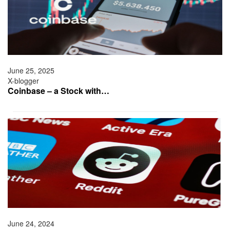
June 25, 2025
X-blogger
Coinbase – a Stock with…
June 24, 2024