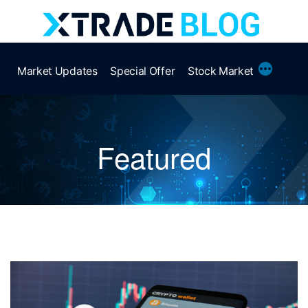
Skip
to
content
More
Market Updates
Special Offer
Stock Market
Featured