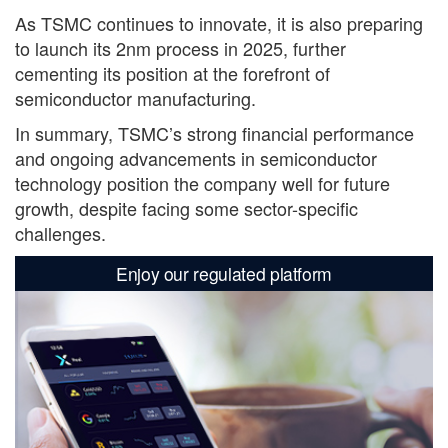
As TSMC continues to innovate, it is also preparing
to launch its 2nm process in 2025, further
cementing its position at the forefront of
semiconductor manufacturing.
In summary, TSMC’s strong financial performance
and ongoing advancements in semiconductor
technology position the company well for future
growth, despite facing some sector-specific
challenges.
Enjoy our regulated platform