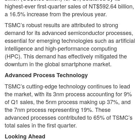
highest-ever first-quarter sales of NT$592.64 billion,
a 16.5% increase from the previous year.
TSMC’s robust results are attributed to strong
demand for its advanced semiconductor processes,
essential for emerging technologies such as artificial
intelligence and high-performance computing
(HPC). This demand has effectively mitigated the
downturn in the global smartphone market.
Advanced Process Technology
TSMC’s cutting-edge technology continues to lead
the market, with its 3nm process accounting for 9%
of Q1 sales, the 5nm process making up 37%, and
the 7nm process representing 19%. These
advanced processes contributed to 65% of TSMC’s
total sales in the first quarter.
Looking Ahead