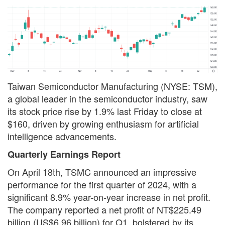
Taiwan Semiconductor Manufacturing (NYSE: TSM),
a global leader in the semiconductor industry, saw
its stock price rise by 1.9% last Friday to close at
$160, driven by growing enthusiasm for artificial
intelligence advancements.
Quarterly Earnings Report
On April 18th, TSMC announced an impressive
performance for the first quarter of 2024, with a
significant 8.9% year-on-year increase in net profit.
The company reported a net profit of NT$225.49
billion (US$6.96 billion) for Q1, bolstered by its