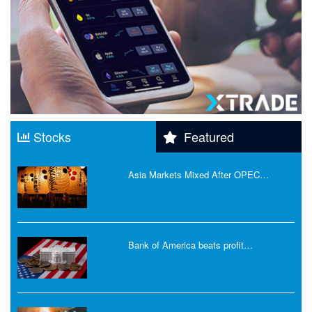
Stocks
Featured
Asia Markets Mixed After OPEC…
Bank of America beats profit…