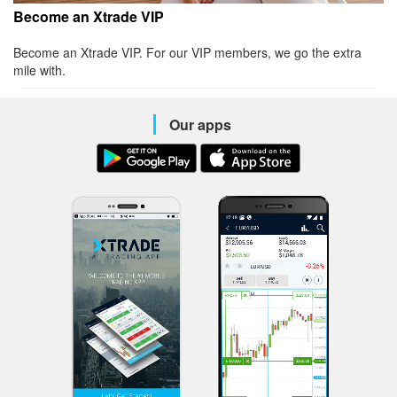
Become an Xtrade VIP
Become an Xtrade VIP. For our VIP members, we go the extra
mile with.
Our apps