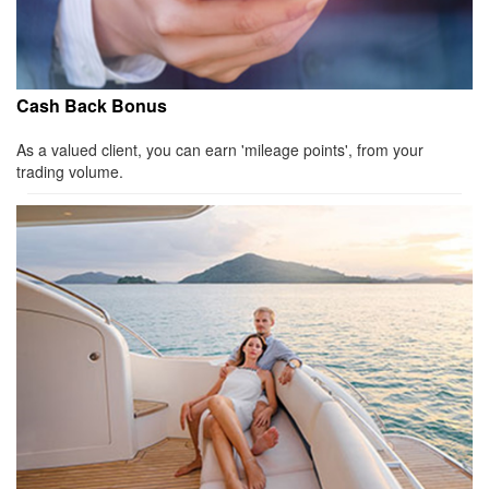
Cash Back Bonus
As a valued client, you can earn 'mileage points', from your
trading volume.