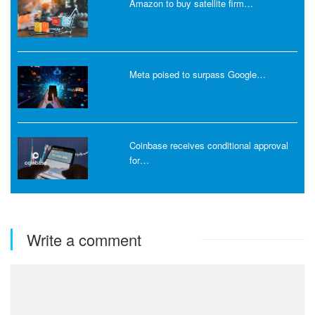
Amazon to buy satellite firm…
Meta poised to surpass Google…
Coinbase receives conditional approval
for…
Write a comment