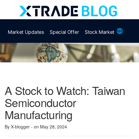
Skip
to
content
More
Market Updates
Special Offer
Stock Market
A Stock to Watch: Taiwan
Semiconductor
Manufacturing
By X-blogger
- on May 28, 2024