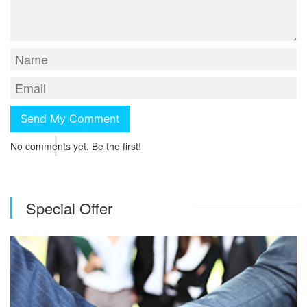
No comments yet, Be the first!
Special Offer