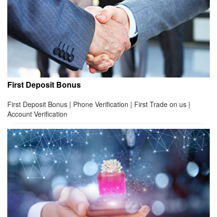
First Deposit Bonus
First Deposit Bonus | Phone Verification | First Trade on us |
Account Verification