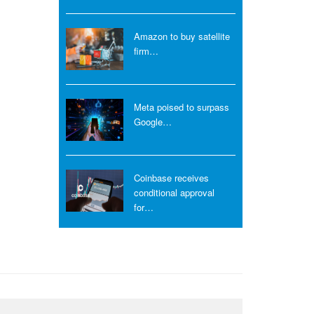
Amazon to buy satellite
firm…
Meta poised to surpass
Google…
Coinbase receives
conditional approval
for…