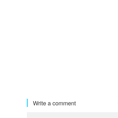
Write a comment