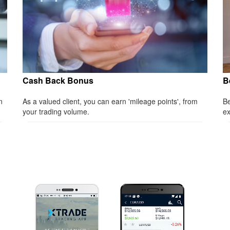
Cash Back Bonus
B
n
As a valued client, you can earn 'mileage points', from
Be
your trading volume.
ex