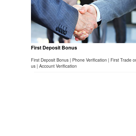
First Deposit Bonus
First Deposit Bonus | Phone Verification | First Trade o
us | Account Verification