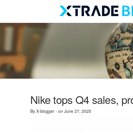
Skip
to
content
Nike tops Q4 sales, pro
By X-blogger
- on June 27, 2025