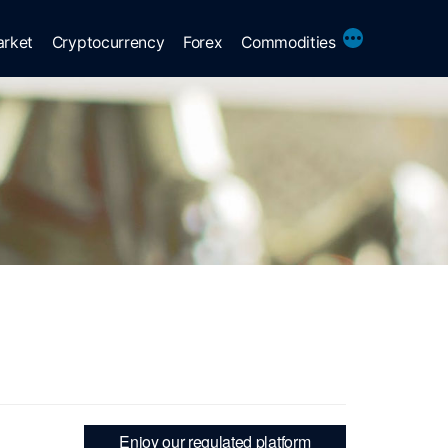
More
arket
Cryptocurrency
Forex
Commodities
Enjoy our regulated platform