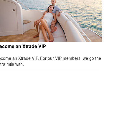
ecome an Xtrade VIP
come an Xtrade VIP. For our VIP members, we go the
tra mile with.