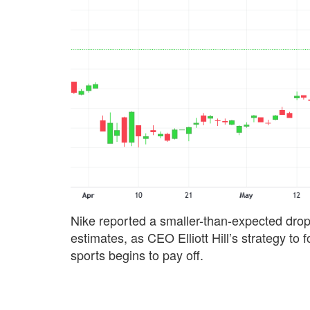
Nike reported a smaller-than-expected drop 
estimates, as CEO Elliott Hill’s strategy t
sports begins to pay off.