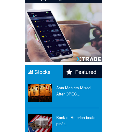
Stocks
Featured
Asia Markets Mixed
After OPEC…
Bank of America beats
profit…