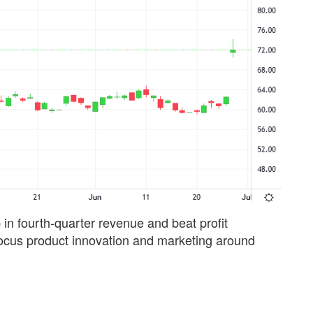
in fourth-quarter revenue and beat profit
o focus product innovation and marketing around