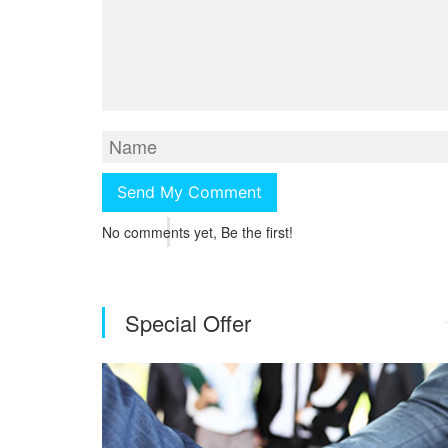
No comments yet, Be the first!
Special Offer