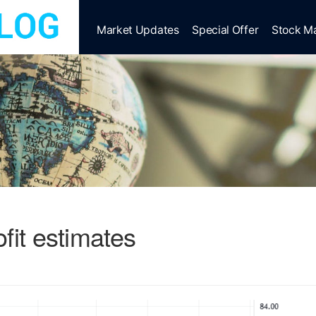
Market Updates
Special Offer
Stock M
fit estimates