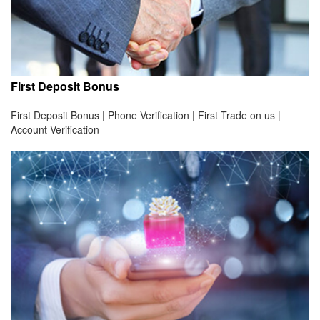
First Deposit Bonus
First Deposit Bonus | Phone Verification | First Trade on us |
Account Verification