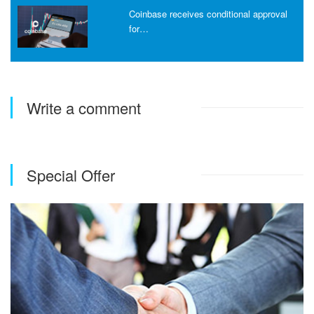
Coinbase receives conditional approval
for…
Write a comment
Special Offer