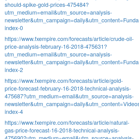
should-spike-gold-prices-475484?
utm_medium=email&utm_source=analysis-
newsletter&utm_campaign=daily&utm_content=Funda
index-0
https://www.fxempire.com/forecasts/article/crude-oil-
price-analysis-february-16-2018-475631?
utm_medium=email&utm_source=analysis-
newsletter&utm_campaign=daily&utm_content=Funda
index-2
https://www.fxempire.com/forecasts/article/gold-
price-forecast-february-16-2018-technical-analysis-
475687?utm_medium=email&utm_source=analysis-
newsletter&utm_campaign=daily&utm_content=Video
index-4
https://www.fxempire.com/forecasts/article/natural-
gas-price-forecast-16-2018-technical-analysis-
475690?utm_medium=email&utm_source=analysis-