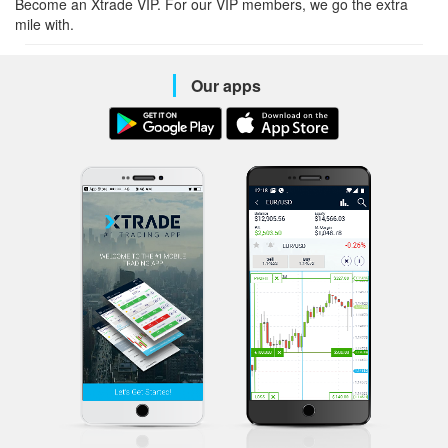
Become an Xtrade VIP. For our VIP members, we go the extra
mile with.
Our apps