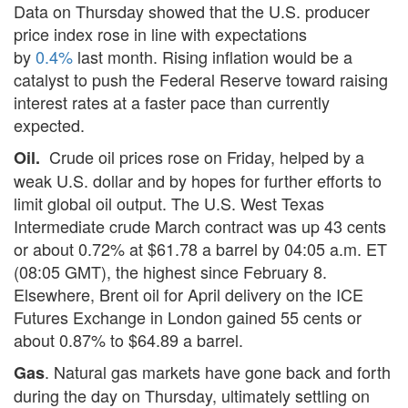
Data on Thursday showed that the U.S. producer
price index rose in line with expectations
by
0.4%
last month. Rising inflation would be a
catalyst to push the Federal Reserve toward raising
interest rates at a faster pace than currently
expected.
Crude oil prices rose on Friday, helped by a
Oil.
weak U.S. dollar and by hopes for further efforts to
limit global oil output. The U.S. West Texas
Intermediate crude March contract was up 43 cents
or about 0.72% at $61.78 a barrel by 04:05 a.m. ET
(08:05 GMT), the highest since February 8.
Elsewhere, Brent oil for April delivery on the ICE
Futures Exchange in London gained 55 cents or
about 0.87% to $64.89 a barrel.
. Natural gas markets have gone back and forth
Gas
during the day on Thursday, ultimately settling on