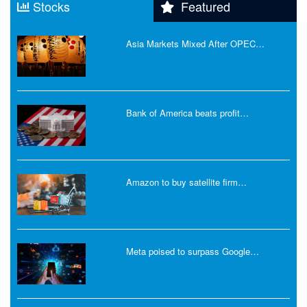
Stocks
Featured
Asia Markets Mixed After OPEC…
Bank of America beats profit…
Amazon to buy satellite firm…
Meta poised to surpass Google…