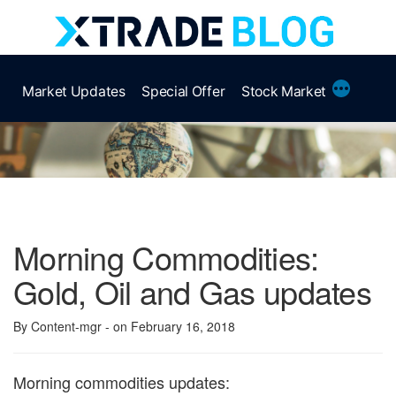
Skip
to
content
More
Market Updates
Special Offer
Stock Market
Morning Commodities:
Gold, Oil and Gas updates
By Content-mgr
- on February 16, 2018
Morning commodities updates: