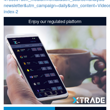
newsletter&utm_campaign=daily&utm_content=Video
index-2
Enjoy our regulated platform