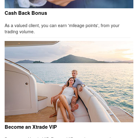
Cash Back Bonus
As a valued client, you can earn 'mileage points', from your
trading volume.
Become an Xtrade VIP