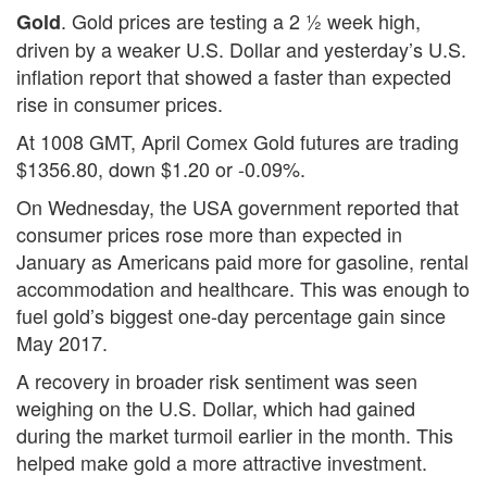
. Gold prices are testing a 2 ½ week high,
Gold
driven by a weaker U.S. Dollar and yesterday’s U.S.
inflation report that showed a faster than expected
rise in consumer prices.
At 1008 GMT, April Comex Gold futures are trading
$1356.80, down $1.20 or -0.09%.
On Wednesday, the USA government reported that
consumer prices rose more than expected in
January as Americans paid more for gasoline, rental
accommodation and healthcare. This was enough to
fuel gold’s biggest one-day percentage gain since
May 2017.
A recovery in broader risk sentiment was seen
weighing on the U.S. Dollar, which had gained
during the market turmoil earlier in the month. This
helped make gold a more attractive investment.