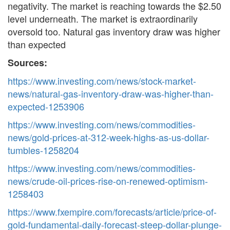
negativity. The market is reaching towards the $2.50
level underneath. The market is extraordinarily
oversold too. Natural gas inventory draw was higher
than expected
Sources:
https://www.investing.com/news/stock-market-
news/natural-gas-inventory-draw-was-higher-than-
expected-1253906
https://www.investing.com/news/commodities-
news/gold-prices-at-312-week-highs-as-us-dollar-
tumbles-1258204
https://www.investing.com/news/commodities-
news/crude-oil-prices-rise-on-renewed-optimism-
1258403
https://www.fxempire.com/forecasts/article/price-of-
gold-fundamental-daily-forecast-steep-dollar-plunge-