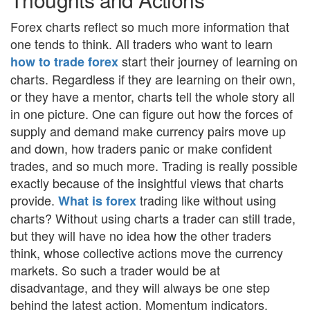
Forex charts reflect so much more information that
one tends to think. All traders who want to learn
start their journey of learning on
how to trade forex
charts. Regardless if they are learning on their own,
or they have a mentor, charts tell the whole story all
in one picture. One can figure out how the forces of
supply and demand make currency pairs move up
and down, how traders panic or make confident
trades, and so much more. Trading is really possible
exactly because of the insightful views that charts
provide.
trading like without using
What is forex
charts? Without using charts a trader can still trade,
but they will have no idea how the other traders
think, whose collective actions move the currency
markets. So such a trader would be at
disadvantage, and they will always be one step
behind the latest action. Momentum indicators,