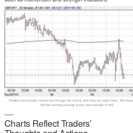
Traders are actually connected through the charts, and they act upon them. The impa
200 bar moving average is only one example of this.
Charts Reflect Traders’
Thoughts and Actions