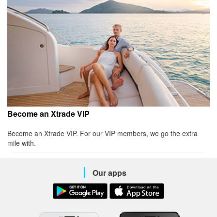
Become an Xtrade VIP
Become an Xtrade VIP. For our VIP members, we go the extra
mile with.
Our apps