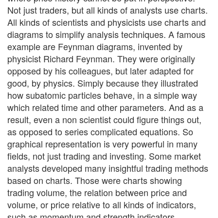
Not just traders, but all kinds of analysts use charts.
All kinds of scientists and physicists use charts and
diagrams to simplify analysis techniques. A famous
example are Feynman diagrams, invented by
physicist Richard Feynman. They were originally
opposed by his colleagues, but later adapted for
good, by physics. Simply because they illustrated
how subatomic particles behave, in a simple way
which related time and other parameters. And as a
result, even a non scientist could figure things out,
as opposed to series complicated equations. So
graphical representation is very powerful in many
fields, not just trading and investing. Some market
analysts developed many insightful trading methods
based on charts. Those were charts showing
trading volume, the relation between price and
volume, or price relative to all kinds of indicators,
such as momentum and strength indicators.