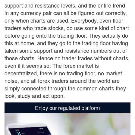
support and resistance levels, and the entire trend
in any currency pair can all be figured out correctly,
only when charts are used. Everybody, even floor
traders who trade stocks, do use some kind of chart
before going onto the trading floor. They actually do
this at home, and they go to the trading floor having
taken some support and resistance numbers out of
those charts. Hence no trader trades without charts,
even if it seems so. The forex market is
decentralized, there is no trading floor, no market
noise, and all forex traders around the world are
simply connected through the common charts they
look, study and act upon.
Enjoy our regulated platform