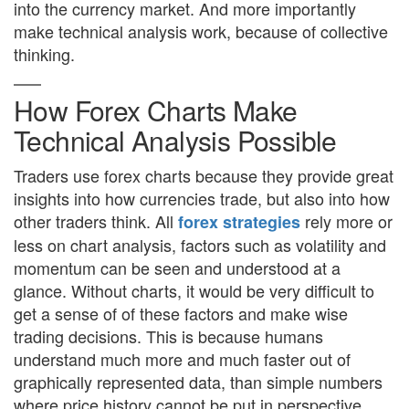
into the currency market. And more importantly
make technical analysis work, because of collective
thinking.
How Forex Charts Make
Technical Analysis Possible
Traders use forex charts because they provide great
insights into how currencies trade, but also into how
other traders think. All
rely more or
forex strategies
less on chart analysis, factors such as volatility and
momentum can be seen and understood at a
glance. Without charts, it would be very difficult to
get a sense of of these factors and make wise
trading decisions. This is because humans
understand much more and much faster out of
graphically represented data, than simple numbers
where price history cannot be put in perspective.