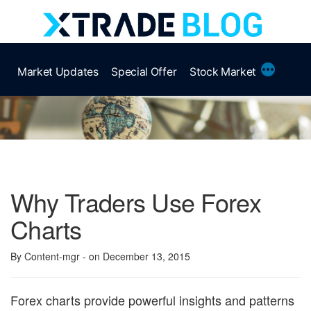
Skip
to
content
More
Market Updates
Special Offer
Stock Market
Why Traders Use Forex
Charts
By Content-mgr
- on December 13, 2015
Forex charts provide powerful insights and patterns