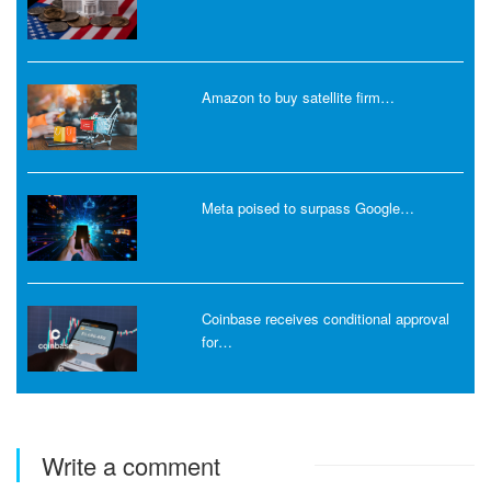
Amazon to buy satellite firm…
Meta poised to surpass Google…
Coinbase receives conditional approval
for…
Write a comment