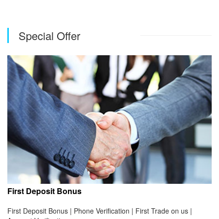
Special Offer
First Deposit Bonus
First Deposit Bonus | Phone Verification | First Trade on us |