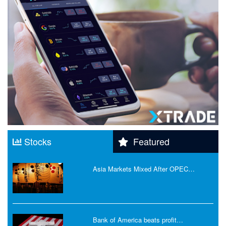
Stocks
Featured
Asia Markets Mixed After OPEC…
Bank of America beats profit…