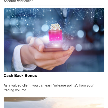
Account Verification
Cash Back Bonus
As a valued client, you can earn 'mileage points', from your
trading volume.