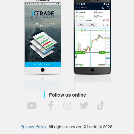
Follow us online
Privacy Policy
. All rights reserved XTrade © 2026.