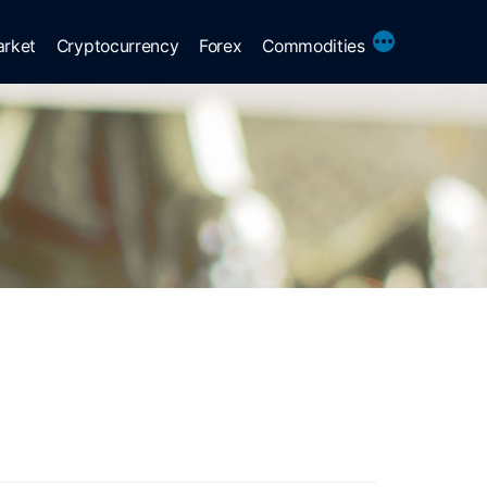
More
arket
Cryptocurrency
Forex
Commodities