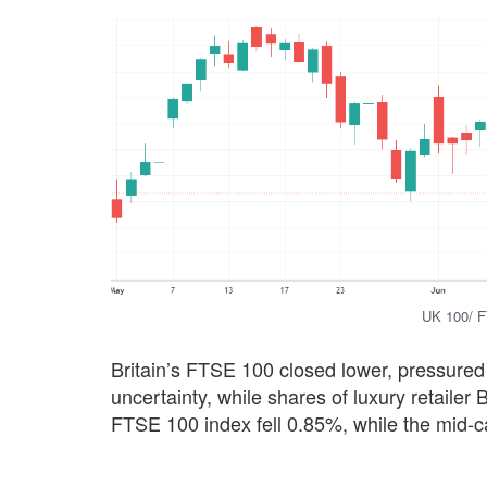
UK 100/ F
Britain’s FTSE 100 closed lower, pressured
uncertainty, while shares of luxury retailer
FTSE 100 index fell 0.85%, while the mid