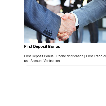
First Deposit Bonus
First Deposit Bonus | Phone Verification | First Trade o
us | Account Verification