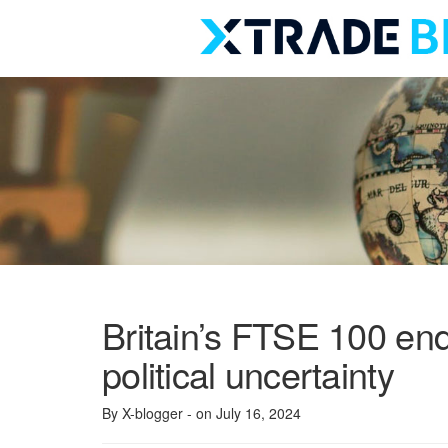
Skip
to
content
Britain’s FTSE 100 en
political uncertainty
By X-blogger
- on July 16, 2024