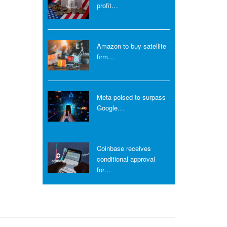
profit…
Amazon to buy satellite
firm…
Meta poised to surpass
Google…
Coinbase receives
conditional approval
for…