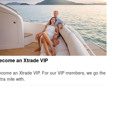
ecome an Xtrade VIP
come an Xtrade VIP. For our VIP members, we go the
tra mile with.