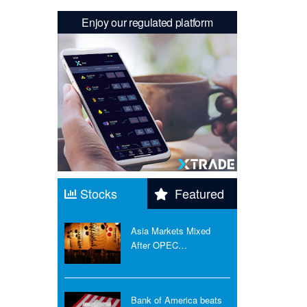
Enjoy our regulated platform
Stocks
Featured
Asia Markets Mixed
After OPEC…
Bank of America beats