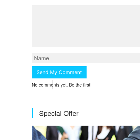
No comments yet, Be the first!
Special Offer