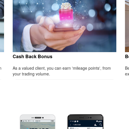
Cash Back Bonus
B
n
As a valued client, you can earn 'mileage points', from
Be
your trading volume.
ex