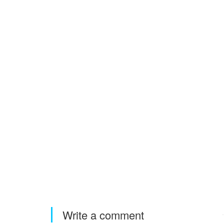
Write a comment