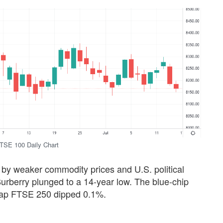
TSE 100 Daily Chart
 by weaker commodity prices and U.S. political
 Burberry plunged to a 14-year low. The blue-chip
-cap FTSE 250 dipped 0.1%.