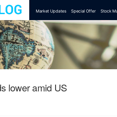
Market Updates
Special Offer
Stock M
ds lower amid US