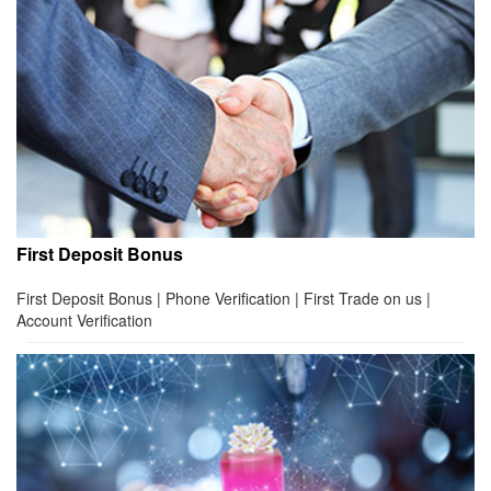
First Deposit Bonus
First Deposit Bonus | Phone Verification | First Trade on us |
Account Verification