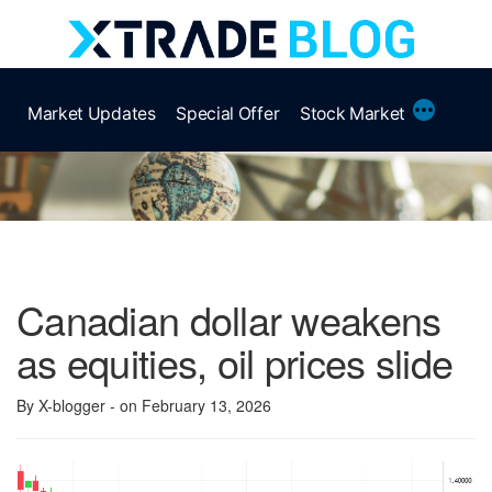
Skip
to
content
More
Market Updates
Special Offer
Stock Market
Canadian dollar weakens
as equities, oil prices slide
By X-blogger
- on February 13, 2026