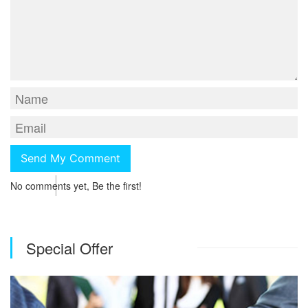
No comments yet, Be the first!
Special Offer