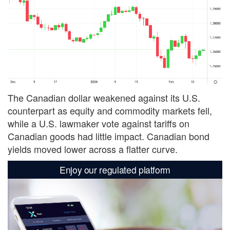
The Canadian dollar weakened against its U.S.
counterpart as equity and commodity markets fell,
while a U.S. lawmaker vote against tariffs on
Canadian goods had little impact. Canadian bond
yields moved lower across a flatter curve.
Enjoy our regulated platform