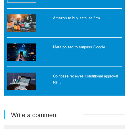
Amazon to buy satellite firm…
Meta poised to surpass Google…
Coinbase receives conditional approval
for…
Write a comment