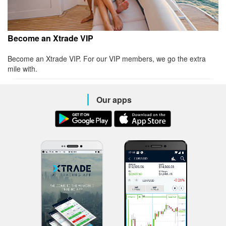
Become an Xtrade VIP
Become an Xtrade VIP. For our VIP members, we go the extra
mile with.
Our apps