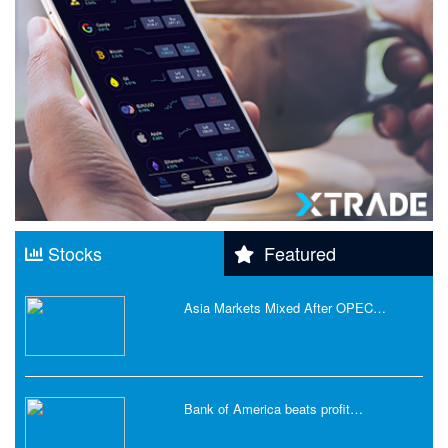
Stocks
Featured
Asia Markets Mixed After OPEC…
Bank of America beats profit…