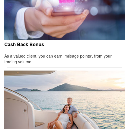
Cash Back Bonus
As a valued client, you can earn 'mileage points', from your
trading volume.