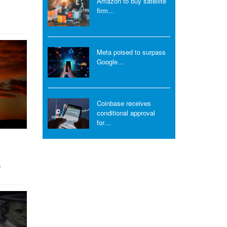
Amazon to buy satellite
firm…
Meta poised to surpass
Google…
Coinbase receives
conditional approval
for…
…