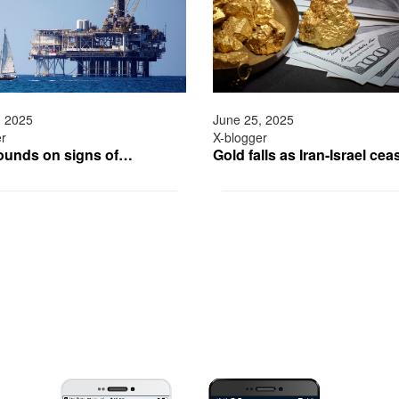
, 2025
June 25, 2025
er
X-blogger
bounds on signs of…
Gold falls as Iran-Israel ce