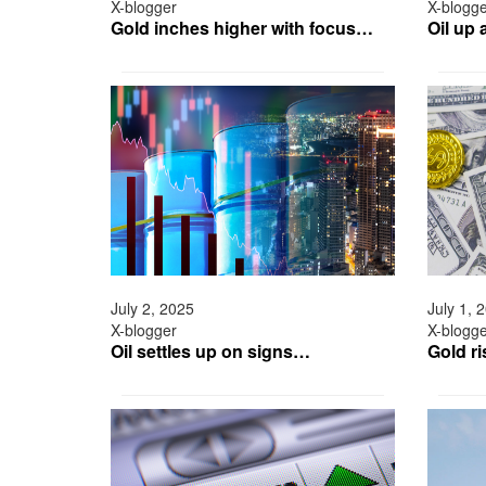
X-blogger
X-blogg
Gold inches higher with focus…
Oil up
July 2, 2025
July 1, 
X-blogger
X-blogg
Oil settles up on signs…
Gold r