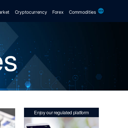
More
arket
Cryptocurrency
Forex
Commodities
es
Enjoy our regulated platform