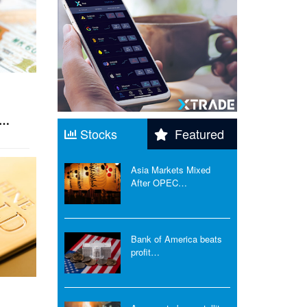
h…
Stocks
Featured
Asia Markets Mixed
After OPEC…
Bank of America beats
profit…