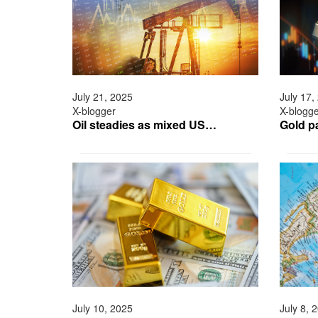
July 21, 2025
July 17,
X-blogger
X-blogg
Oil steadies as mixed US…
Gold p
July 10, 2025
July 8, 