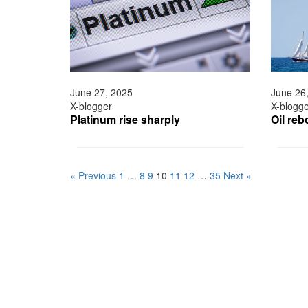
June 27, 2025
June 26
X-blogger
X-blogg
Platinum rise sharply
Oil re
« Previous
1
…
8
9
10
11
12
…
35
Next »