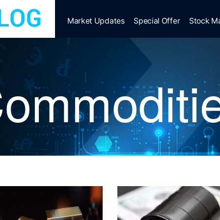
Market Updates
Special Offer
Stock M
ommoditi