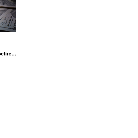
asefire…