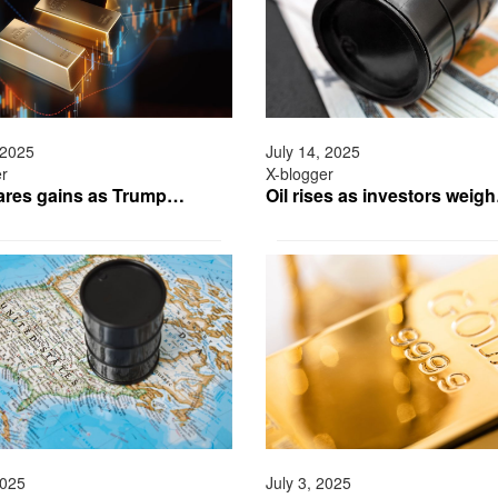
 2025
July 14, 2025
er
X-blogger
ares gains as Trump…
Oil rises as investors weig
2025
July 3, 2025