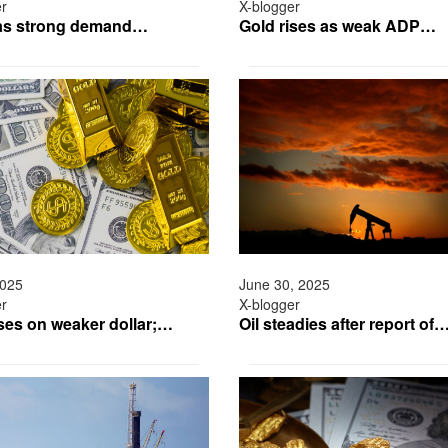
er
X-blogger
 as strong demand…
Gold rises as weak ADP…
2025
June 30, 2025
er
X-blogger
ises on weaker dollar;…
Oil steadies after report of