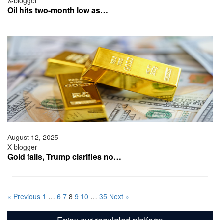
X-blogger
Oil hits two-month low as…
August 12, 2025
X-blogger
Gold falls, Trump clarifies no…
« Previous
1
…
6
7
8
9
10
…
35
Next »
Enjoy our regulated platform