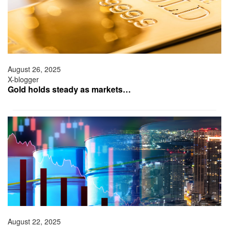
August 26, 2025
X-blogger
Gold holds steady as markets…
August 22, 2025