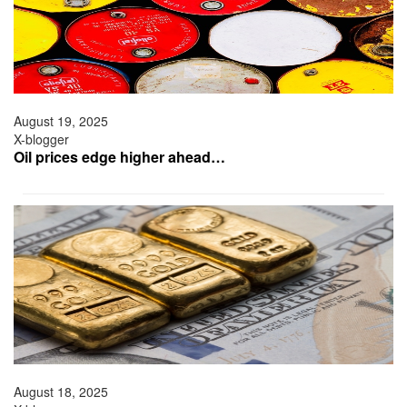
August 19, 2025
X-blogger
Oil prices edge higher ahead…
August 18, 2025