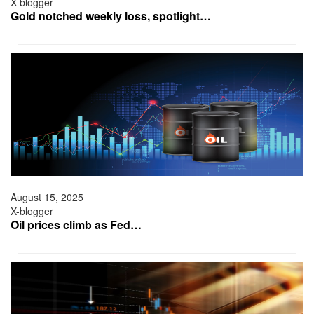
X-blogger
Gold notched weekly loss, spotlight…
August 15, 2025
X-blogger
Oil prices climb as Fed…