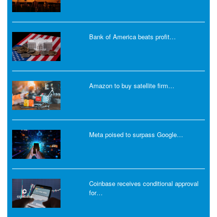
Bank of America beats profit…
Amazon to buy satellite firm…
Meta poised to surpass Google…
Coinbase receives conditional approval
for…