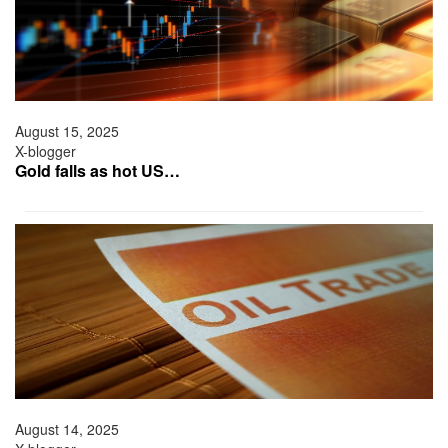
August 15, 2025
X-blogger
Gold falls as hot US…
August 14, 2025