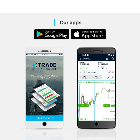
Our apps