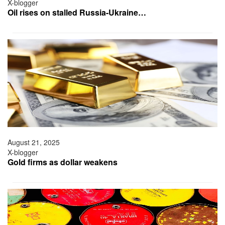
X-blogger
Oil rises on stalled Russia-Ukraine…
August 21, 2025
X-blogger
Gold firms as dollar weakens