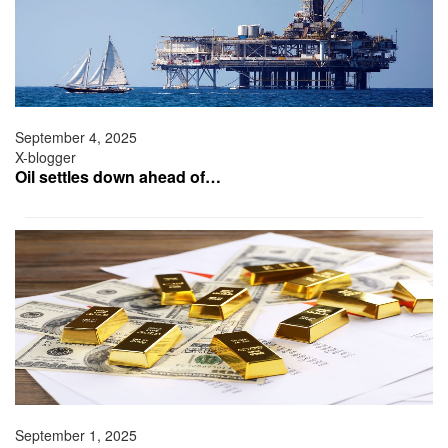
September 4, 2025
X-blogger
Oil settles down ahead of…
September 1, 2025