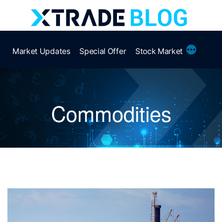
Skip
to
content
More
Market Updates
Special Offer
Stock Market
Commodities