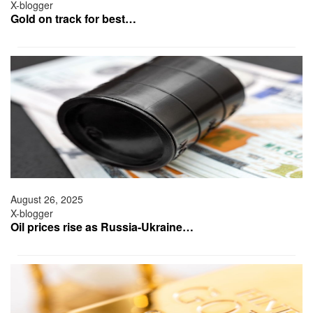
X-blogger
Gold on track for best…
August 26, 2025
X-blogger
Oil prices rise as Russia-Ukraine…