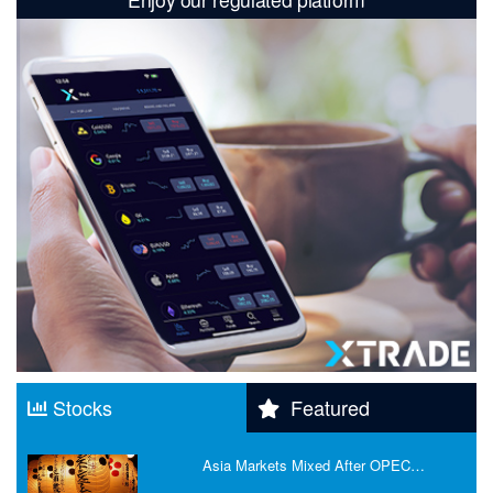
Stocks
Featured
Asia Markets Mixed After OPEC…