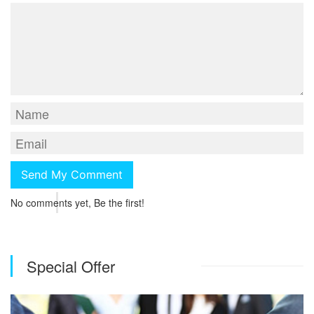
No comments yet, Be the first!
Special Offer