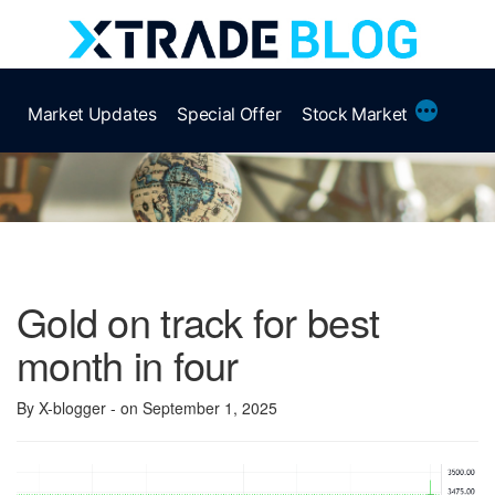
Skip
to
content
More
Market Updates
Special Offer
Stock Market
Gold on track for best
month in four
By X-blogger
- on September 1, 2025