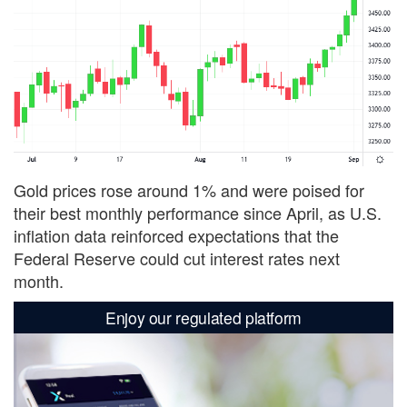
Gold prices rose around 1% and were poised for
their best monthly performance since April, as U.S.
inflation data reinforced expectations that the
Federal Reserve could cut interest rates next
month.
Enjoy our regulated platform