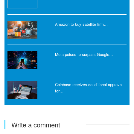
Amazon to buy satellite firm…
Meta poised to surpass Google…
Coinbase receives conditional approval
for…
Write a comment