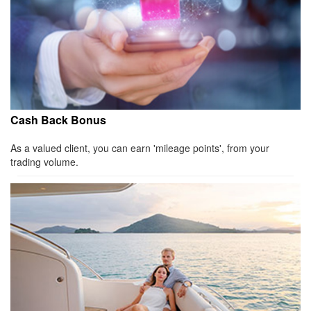
Cash Back Bonus
As a valued client, you can earn 'mileage points', from your
trading volume.