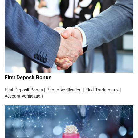
First Deposit Bonus
First Deposit Bonus | Phone Verification | First Trade on us |
Account Verification