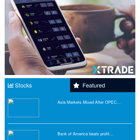
Stocks
Featured
Asia Markets Mixed After OPEC…
Bank of America beats profit…