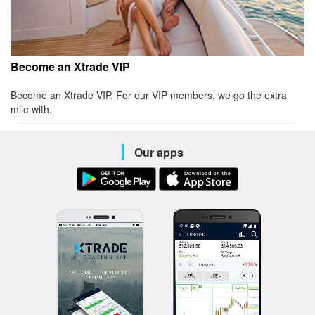
Become an Xtrade VIP
Become an Xtrade VIP. For our VIP members, we go the extra
mile with.
Our apps