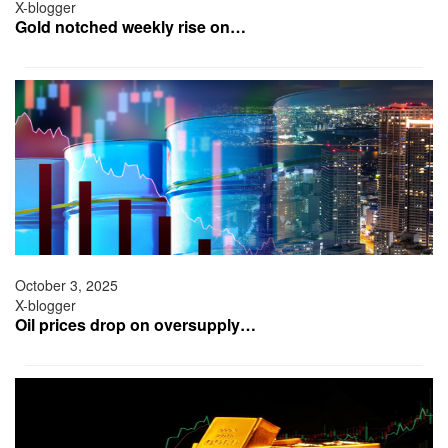
X-blogger
Gold notched weekly rise on…
October 3, 2025
X-blogger
Oil prices drop on oversupply…