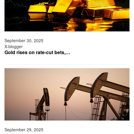
September 30, 2025
X-blogger
Gold rises on rate-cut bets,…
September 29, 2025