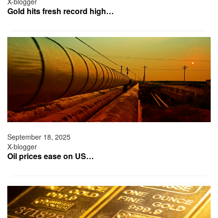
X-blogger
Gold hits fresh record high…
September 18, 2025
X-blogger
Oil prices ease on US…