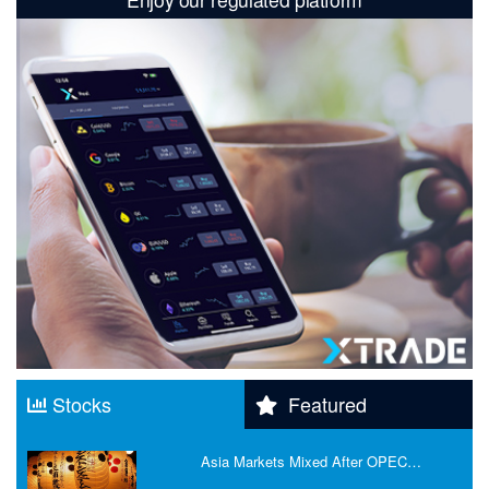
Stocks
Featured
Asia Markets Mixed After OPEC…