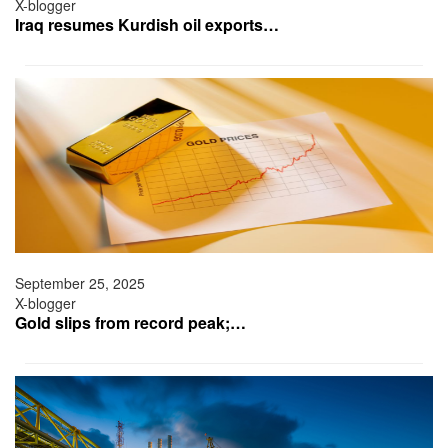
X-blogger
Iraq resumes Kurdish oil exports…
September 25, 2025
X-blogger
Gold slips from record peak;…