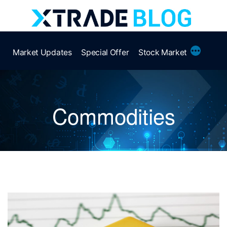
Skip
to
content
More
Market Updates
Special Offer
Stock Market
Commodities