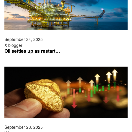
September 24, 2025
X-blogger
Oil settles up as restart…
September 23, 2025