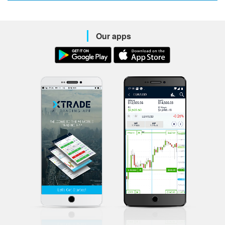
Our apps