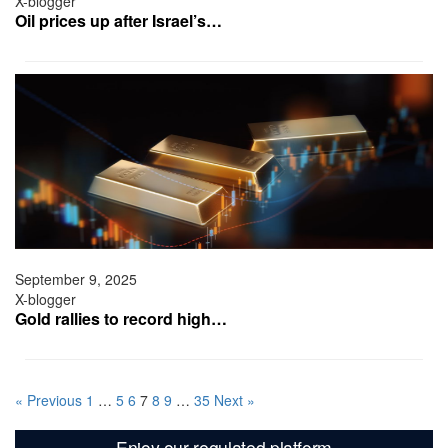
X-blogger
Oil prices up after Israel’s…
September 9, 2025
X-blogger
Gold rallies to record high…
« Previous
1
…
5
6
7
8
9
…
35
Next »
Enjoy our regulated platform