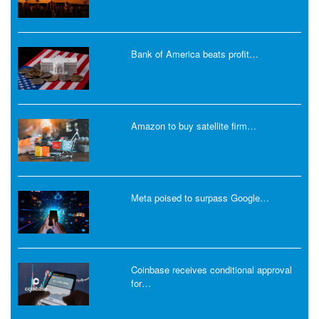
Bank of America beats profit…
Amazon to buy satellite firm…
Meta poised to surpass Google…
Coinbase receives conditional approval
for…