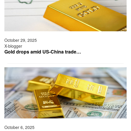
October 29, 2025
X-blogger
Gold drops amid US-China trade…
October 6, 2025