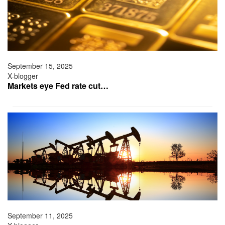
September 15, 2025
X-blogger
Markets eye Fed rate cut…
September 11, 2025