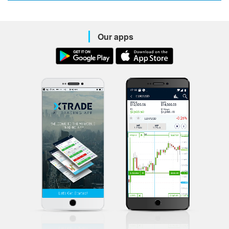
Our apps