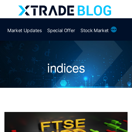
Skip
to
content
More
Market Updates
Special Offer
Stock Market
indices