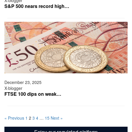
X-blogger
S&P 500 nears record high…
December 23, 2025
X-blogger
FTSE 100 dips on weak…
« Previous
1
2
3
4
…
15
Next »
Enjoy our regulated platform