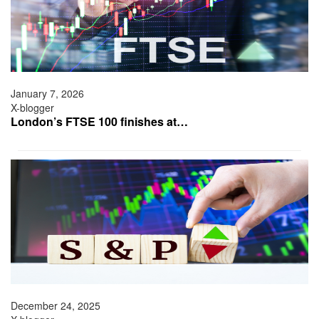
January 7, 2026
X-blogger
London’s FTSE 100 finishes at…
December 24, 2025