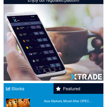
Stocks
Featured
Asia Markets Mixed After OPEC…