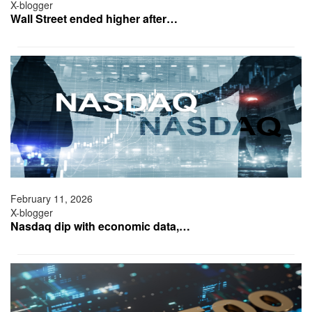
X-blogger
Wall Street ended higher after…
February 11, 2026
X-blogger
Nasdaq dip with economic data,…