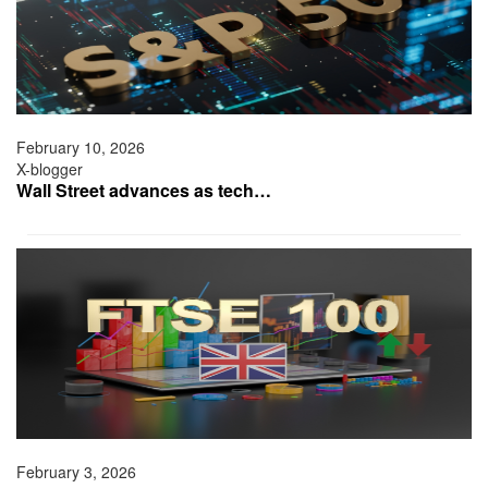
February 10, 2026
X-blogger
Wall Street advances as tech…
February 3, 2026