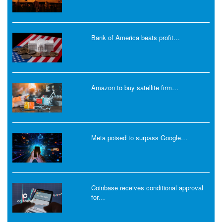
Bank of America beats profit…
Amazon to buy satellite firm…
Meta poised to surpass Google…
Coinbase receives conditional approval
for…