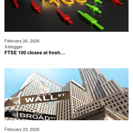
February 26, 2026
X-blogger
FTSE 100 closes at fresh…
February 23, 2026