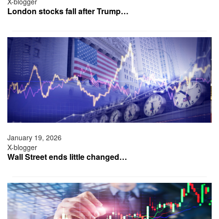
X-blogger
London stocks fall after Trump…
January 19, 2026
X-blogger
Wall Street ends little changed…