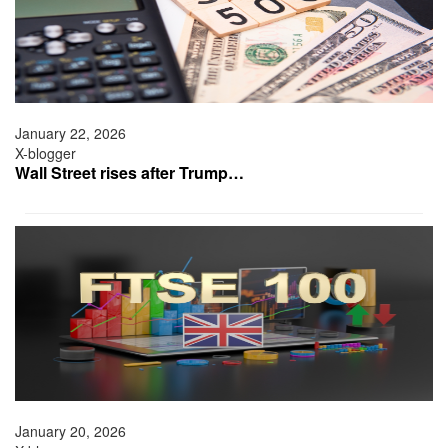
January 22, 2026
X-blogger
Wall Street rises after Trump…
January 20, 2026