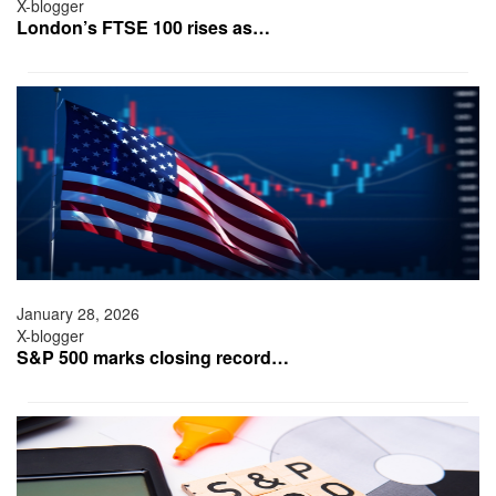
X-blogger
London’s FTSE 100 rises as…
January 28, 2026
X-blogger
S&P 500 marks closing record…