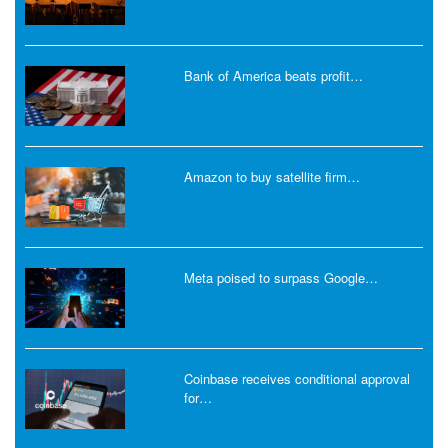
Bank of America beats profit…
Amazon to buy satellite firm…
Meta poised to surpass Google…
Coinbase receives conditional approval
for…