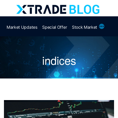
Skip
to
content
More
Market Updates
Special Offer
Stock Market
indices