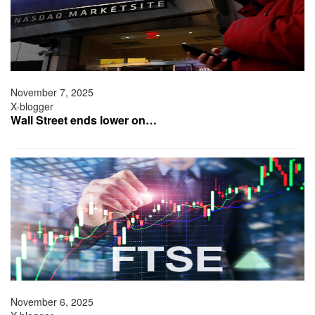
November 7, 2025
X-blogger
Wall Street ends lower on…
November 6, 2025