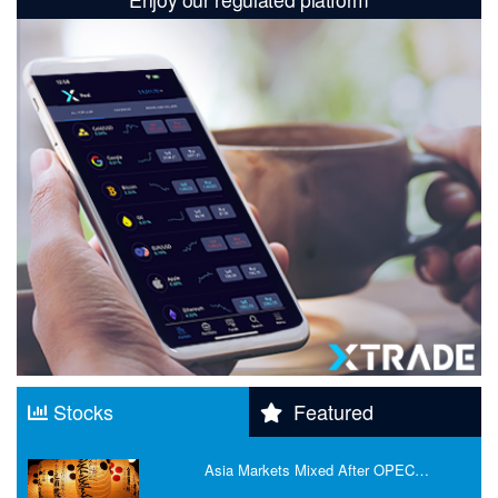
Stocks
Featured
Asia Markets Mixed After OPEC…