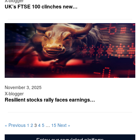
X-blogger
UK’s FTSE 100 clinches new…
November 3, 2025
X-blogger
Resilient stocks rally faces earnings…
« Previous
1
2
3
4
5
…
15
Next »
Enjoy our regulated platform