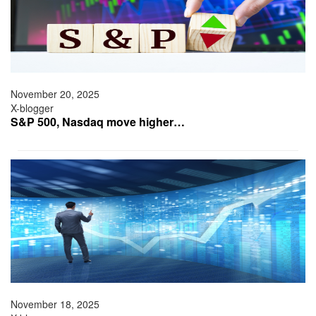
November 20, 2025
X-blogger
S&P 500, Nasdaq move higher…
November 18, 2025