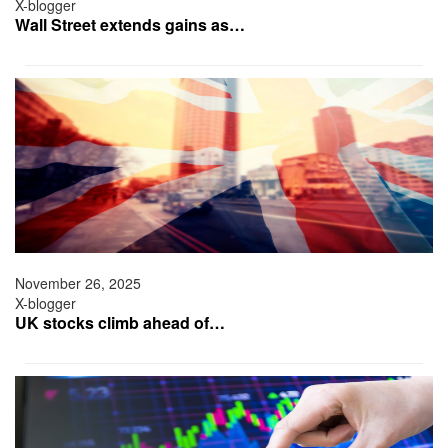
X-blogger
Wall Street extends gains as…
November 26, 2025
X-blogger
UK stocks climb ahead of…