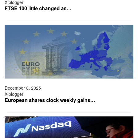
X-blogger
FTSE 100 little changed as…
December 8, 2025
X-blogger
European shares clock weekly gains…