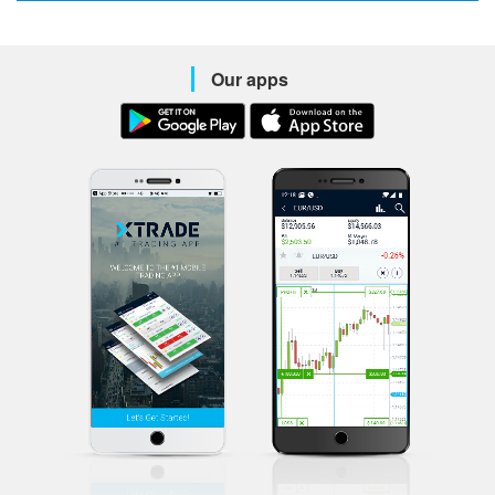
Our apps