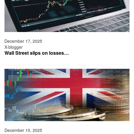
December 17, 2025
X-blogger
Wall Street slips on losses…
December 10, 2025