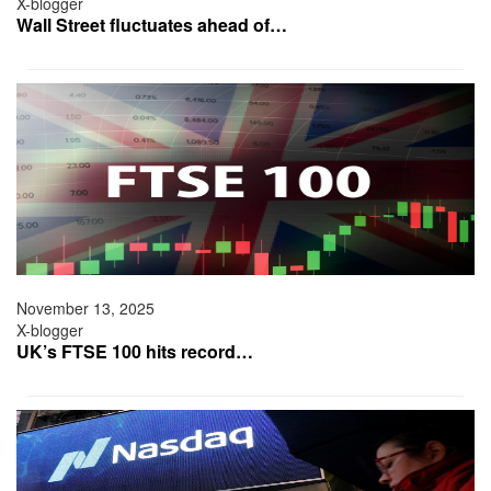
X-blogger
Wall Street fluctuates ahead of…
November 13, 2025
X-blogger
UK’s FTSE 100 hits record…