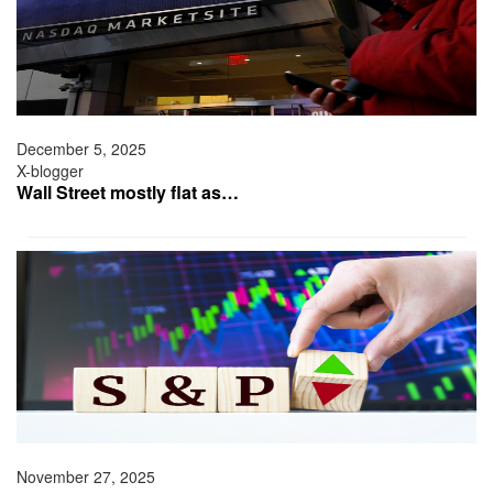
December 5, 2025
X-blogger
Wall Street mostly flat as…
November 27, 2025