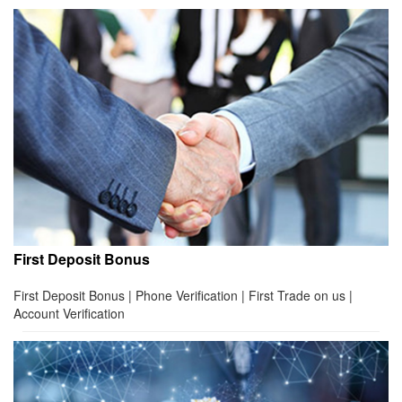
First Deposit Bonus
First Deposit Bonus | Phone Verification | First Trade on us |
Account Verification