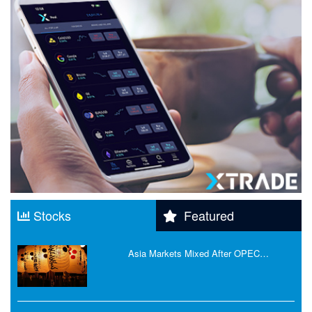
Stocks
Featured
Asia Markets Mixed After OPEC…