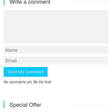
Write a comment
No comments yet, Be the first!
Special Offer