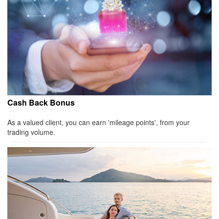
Cash Back Bonus
As a valued client, you can earn 'mileage points', from your
trading volume.