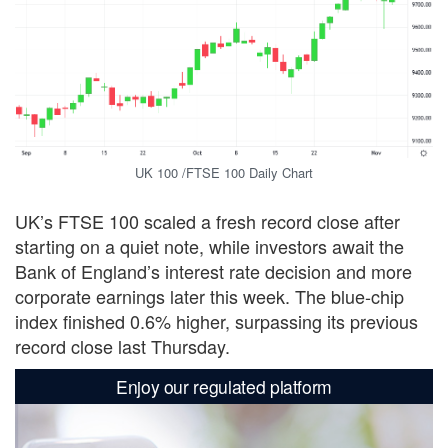
UK 100 /FTSE 100 Daily Chart
UK’s FTSE 100 scaled a fresh record close after
starting on a quiet note, while investors await the
Bank of England’s interest rate decision and more
corporate earnings later this week. The blue-chip
index finished 0.6% higher, surpassing its previous
record close last Thursday.
Enjoy our regulated platform