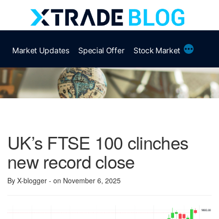
Skip
to
content
More
Market Updates
Special Offer
Stock Market
UK’s FTSE 100 clinches
new record close
By X-blogger
- on November 6, 2025