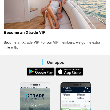
Become an Xtrade VIP
Become an Xtrade VIP. For our VIP members, we go the extra
mile with.
Our apps