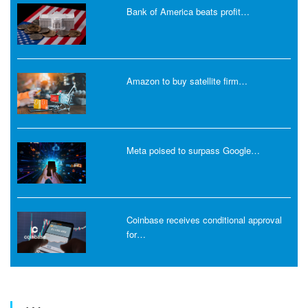
Bank of America beats profit…
Amazon to buy satellite firm…
Meta poised to surpass Google…
Coinbase receives conditional approval
for…