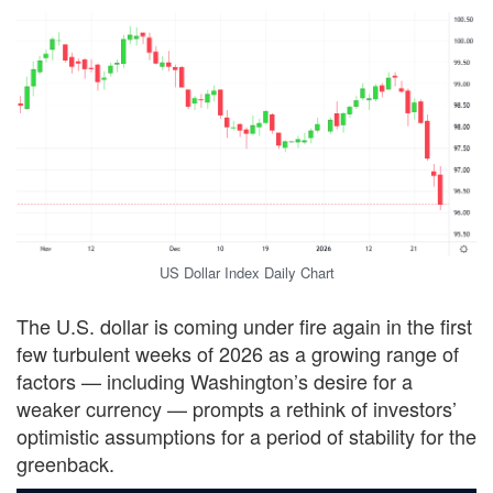
US Dollar Index Daily Chart
The U.S. dollar is coming under fire again in the first
few turbulent weeks of 2026 as a growing range of
factors — including Washington’s desire for a
weaker currency — prompts a rethink of investors’
optimistic assumptions for a period of stability for the
greenback.