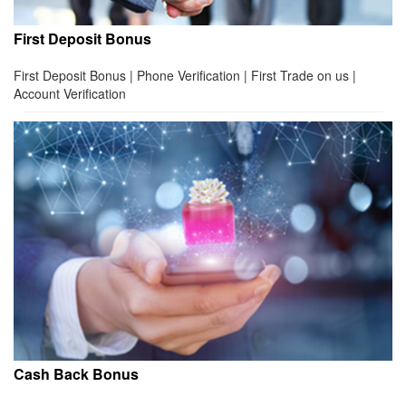
First Deposit Bonus
First Deposit Bonus | Phone Verification | First Trade on us |
Account Verification
Cash Back Bonus