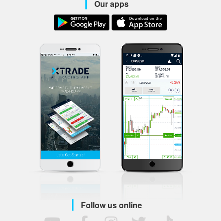
Our apps
Follow us online