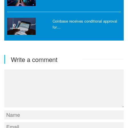
Coinbase receives conditional approval
for…
Write a comment