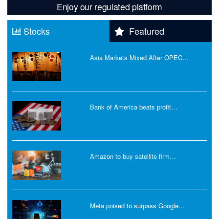
Enjoy our regulated platform
Stocks
Featured
Asia Markets Mixed After OPEC…
Bank of America beats profit…
Amazon to buy satellite firm…
Meta poised to surpass Google…