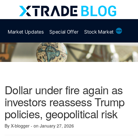
Skip
to
content
More
Market Updates
Special Offer
Stock Market
Dollar under fire again as
investors reassess Trump
policies, geopolitical risk
By X-blogger
- on January 27, 2026