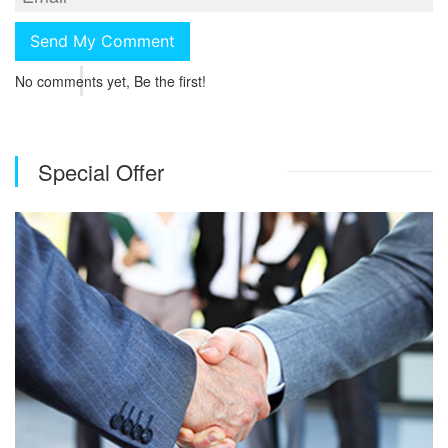
No comments yet, Be the first!
Special Offer