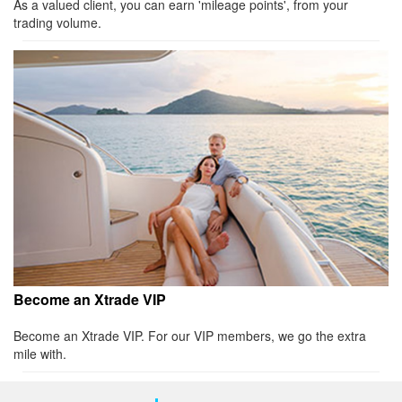
As a valued client, you can earn 'mileage points', from your
trading volume.
Become an Xtrade VIP
Become an Xtrade VIP. For our VIP members, we go the extra
mile with.