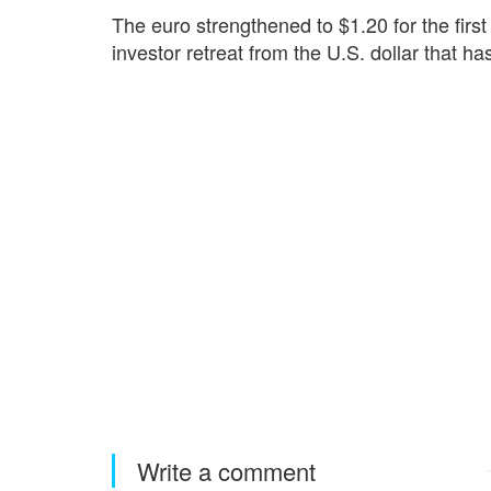
The euro strengthened to $1.20 for the firs
‌investor retreat from the U.S. dollar that ha
Write a comment