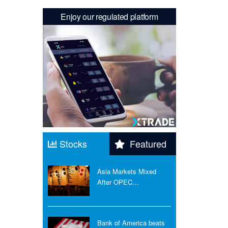
Enjoy our regulated platform
Stocks
Featured
Asia Markets Mixed
After OPEC…
Bank of America beats