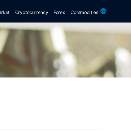
More
arket
Cryptocurrency
Forex
Commodities