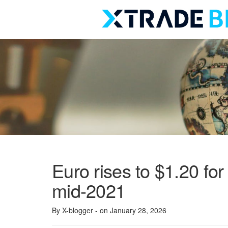
Skip
to
content
Euro rises to $1.20 for 
mid-2021
By X-blogger
- on January 28, 2026