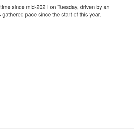
t time since mid-2021 on Tuesday, driven by an
s gathered pace since the start of this year.