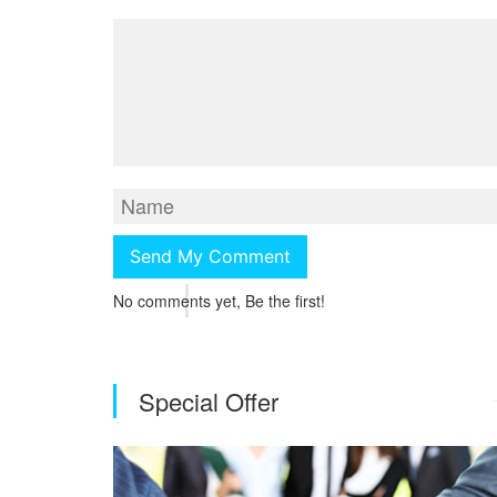
No comments yet, Be the first!
Special Offer