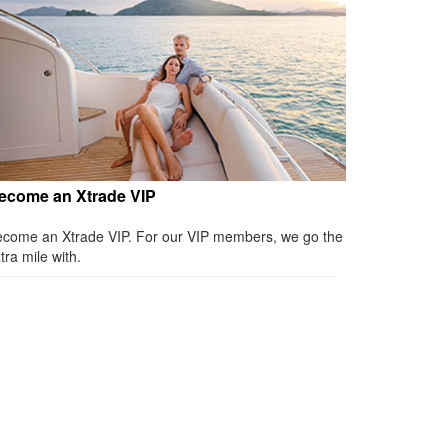
ecome an Xtrade VIP
come an Xtrade VIP. For our VIP members, we go the
tra mile with.