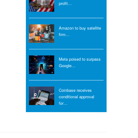
profit…
Amazon to buy satellite
firm…
Meta poised to surpass
Google…
Coinbase receives
conditional approval
for…