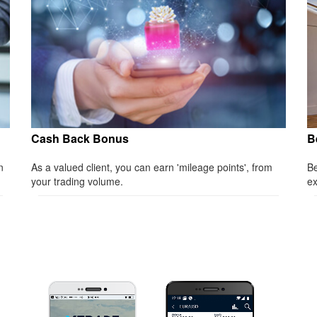
Cash Back Bonus
B
n
As a valued client, you can earn 'mileage points', from
Be
your trading volume.
ex