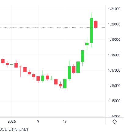
SD Daily Chart