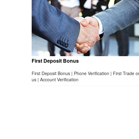
First Deposit Bonus
First Deposit Bonus | Phone Verification | First Trade o
us | Account Verification