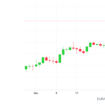
EUR/U