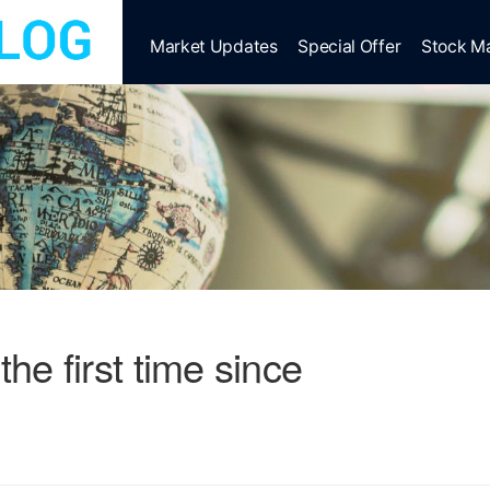
Market Updates
Special Offer
Stock M
the first time since