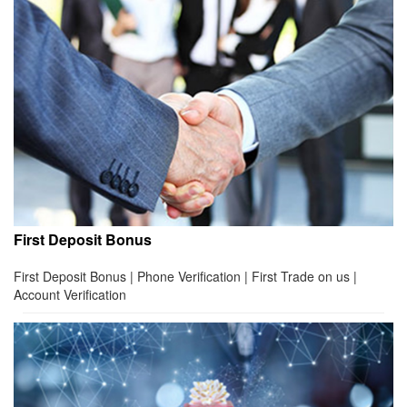
First Deposit Bonus
First Deposit Bonus | Phone Verification | First Trade on us |
Account Verification