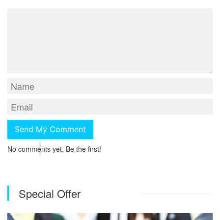
No comments yet, Be the first!
Special Offer