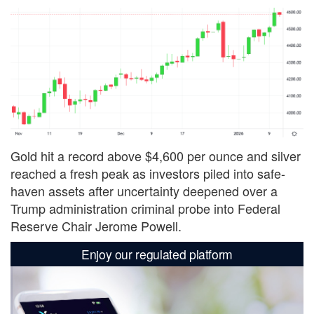
Gold hit a record above $4,600 per ounce and silver
reached a fresh peak as investors piled into safe-
haven assets after uncertainty deepened over a
Trump administration criminal probe into Federal
Reserve Chair Jerome Powell.
Enjoy our regulated platform