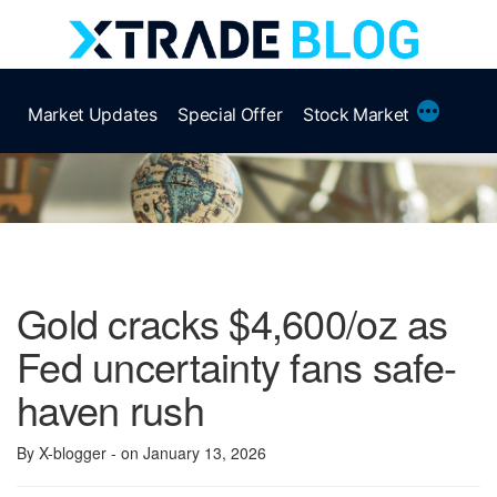
Skip
to
content
More
Market Updates
Special Offer
Stock Market
Gold cracks $4,600/oz as
Fed uncertainty fans safe-
haven rush
By X-blogger
- on January 13, 2026