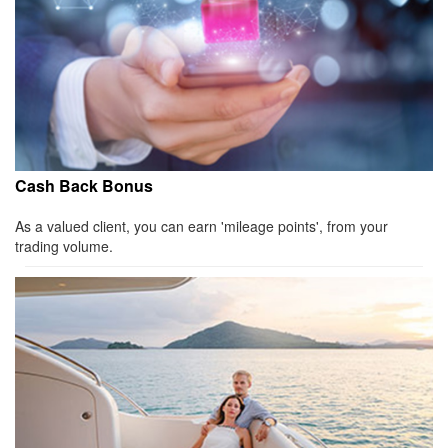
Cash Back Bonus
As a valued client, you can earn 'mileage points', from your
trading volume.