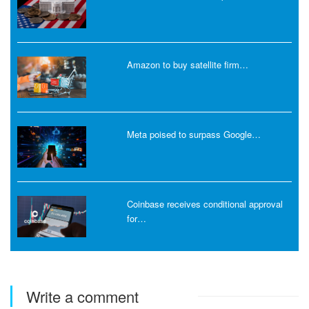
Amazon to buy satellite firm…
Meta poised to surpass Google…
Coinbase receives conditional approval
for…
Write a comment