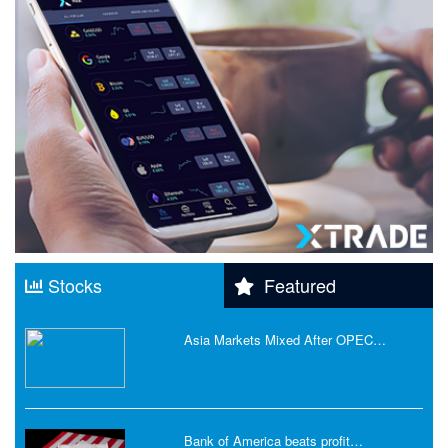
Stocks
Featured
Asia Markets Mixed After OPEC…
Bank of America beats profit…