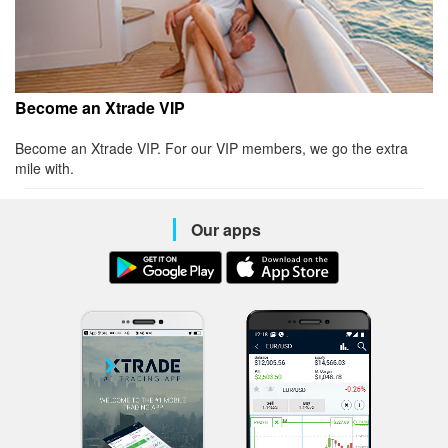
Become an Xtrade VIP
Become an Xtrade VIP. For our VIP members, we go the extra
mile with.
Our apps