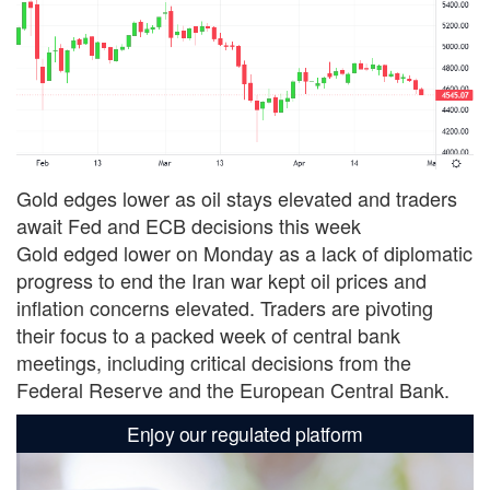
Gold edges lower as oil stays elevated and traders
await Fed and ECB decisions this week
Gold edged lower on Monday as a lack of diplomatic
progress to end the Iran war kept oil prices and
inflation concerns elevated. Traders are pivoting
their focus to a packed week of central bank
meetings, including critical decisions from the
Federal Reserve and the European Central Bank.
Enjoy our regulated platform