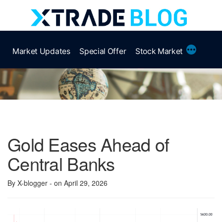
Skip
to
content
More
Market Updates
Special Offer
Stock Market
Gold Eases Ahead of
Central Banks
By X-blogger
- on April 29, 2026