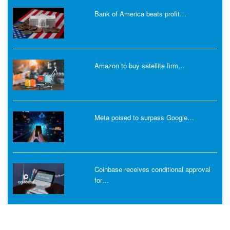
Bank of America beats profit…
Amazon to buy satellite firm…
Meta poised to surpass Google…
Coinbase receives conditional approval
for…