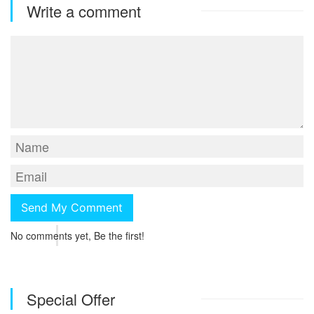
Write a comment
No comments yet, Be the first!
Special Offer