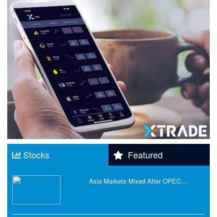
Stocks
Featured
Asia Markets Mixed After OPEC…