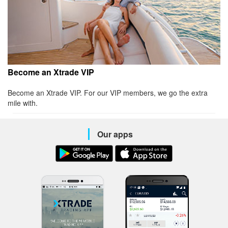
Become an Xtrade VIP
Become an Xtrade VIP. For our VIP members, we go the extra
mile with.
Our apps