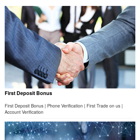
First Deposit Bonus
First Deposit Bonus | Phone Verification | First Trade on us |
Account Verification