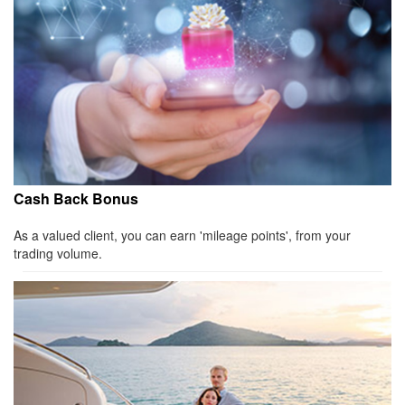
Cash Back Bonus
As a valued client, you can earn 'mileage points', from your
trading volume.