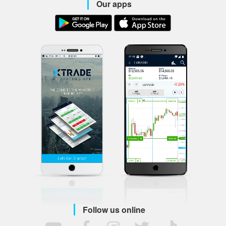
Our apps
Follow us online