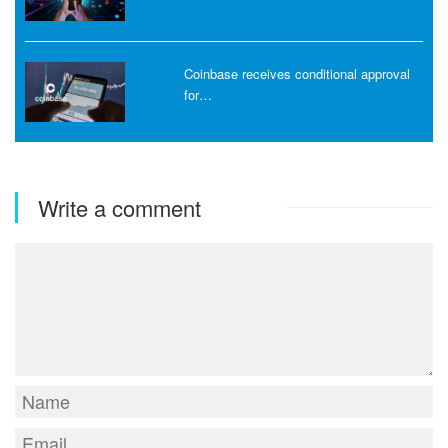
Coinbase receives conditional approval
for…
Write a comment