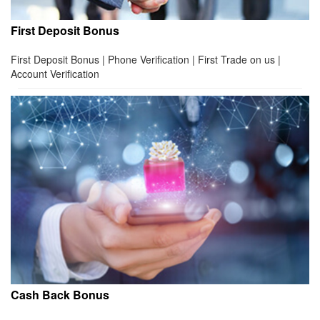
First Deposit Bonus
First Deposit Bonus | Phone Verification | First Trade on us |
Account Verification
Cash Back Bonus