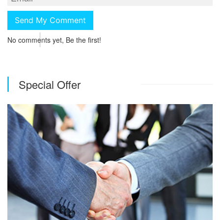
No comments yet, Be the first!
Special Offer