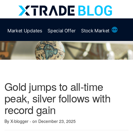
Skip
to
content
More
Market Updates
Special Offer
Stock Market
Gold jumps to all-time
peak, silver follows with
record gain
By X-blogger
- on December 23, 2025