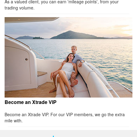
As a valued client, you can earn 'mileage points', from your
trading volume.
Become an Xtrade VIP
Become an Xtrade VIP. For our VIP members, we go the extra
mile with.