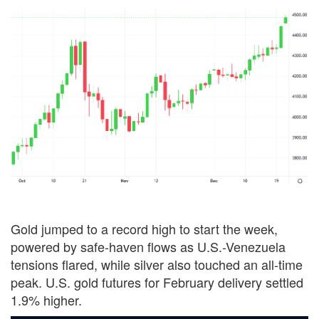
Gold jumped to a record high to start the week,
powered by safe-haven flows as U.S.-Venezuela
tensions flared, while silver also touched an all-time
peak. U.S. gold futures for February delivery settled
1.9% higher.