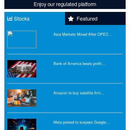
Enjoy our regulated platform
Stocks
Featured
Asia Markets Mixed After OPEC…
Bank of America beats profit…
Amazon to buy satellite firm…
Meta poised to surpass Google…