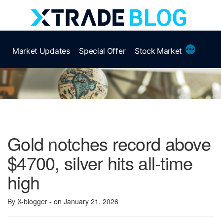
Skip
to
content
More
Market Updates
Special Offer
Stock Market
Gold notches record above
$4700, silver hits all-time
high
By X-blogger
- on January 21, 2026