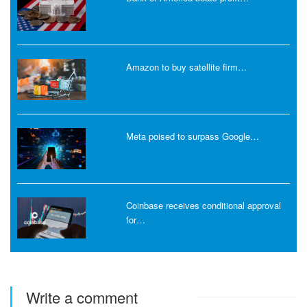
Amazon to buy satellite firm…
Meta poised to surpass Google…
Coinbase receives conditional approval
for…
Write a comment