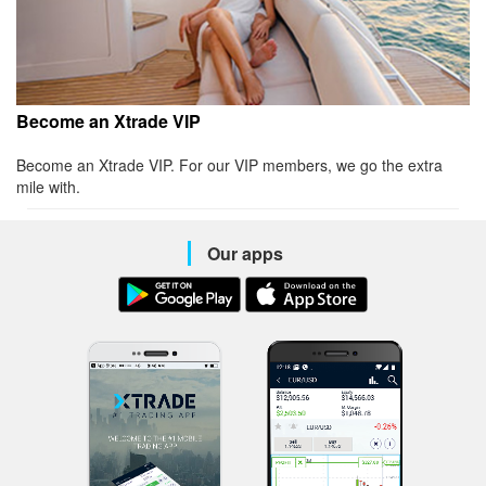
Become an Xtrade VIP
Become an Xtrade VIP. For our VIP members, we go the extra
mile with.
Our apps