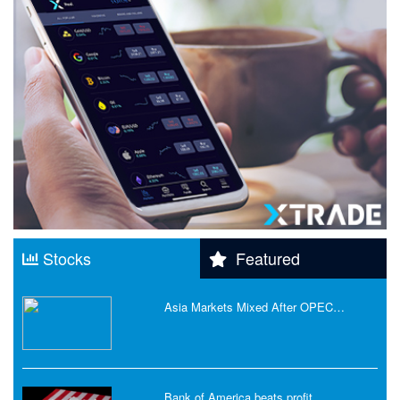
Stocks
Featured
Asia Markets Mixed After OPEC…
Bank of America beats profit…