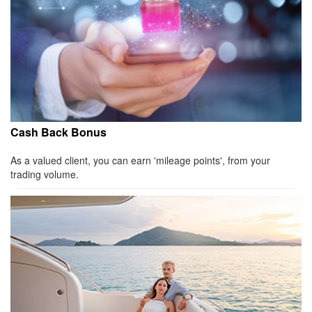
Cash Back Bonus
As a valued client, you can earn 'mileage points', from your
trading volume.