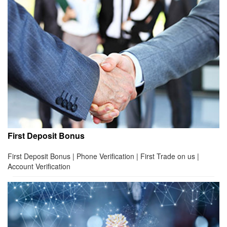
First Deposit Bonus
First Deposit Bonus | Phone Verification | First Trade on us |
Account Verification