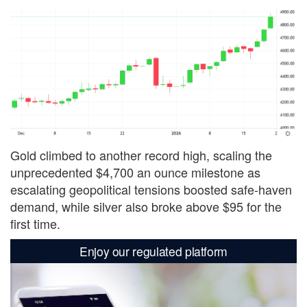
Gold climbed to another record high, scaling the
unprecedented $4,700 an ounce milestone as
escalating geopolitical tensions boosted safe-haven
demand, while silver also broke above $95 for the
first time.
Enjoy our regulated platform