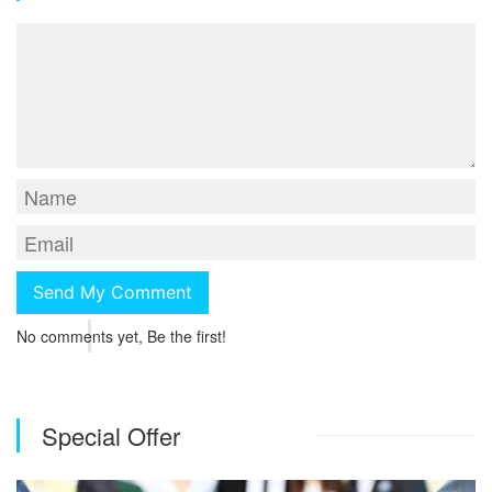
No comments yet, Be the first!
Special Offer