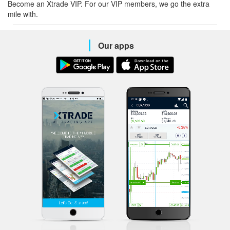
Become an Xtrade VIP. For our VIP members, we go the extra
mile with.
Our apps