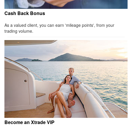
Cash Back Bonus
As a valued client, you can earn 'mileage points', from your
trading volume.
Become an Xtrade VIP