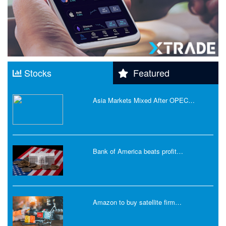
Stocks
Featured
Asia Markets Mixed After OPEC…
Bank of America beats profit…
Amazon to buy satellite firm…