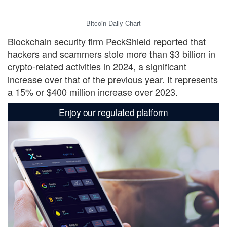
Bitcoin Daily Chart
Blockchain security firm PeckShield reported that
hackers and scammers stole more than $3 billion in
crypto-related activities in 2024, a significant
increase over that of the previous year. It represents
a 15% or $400 million increase over 2023.
Enjoy our regulated platform