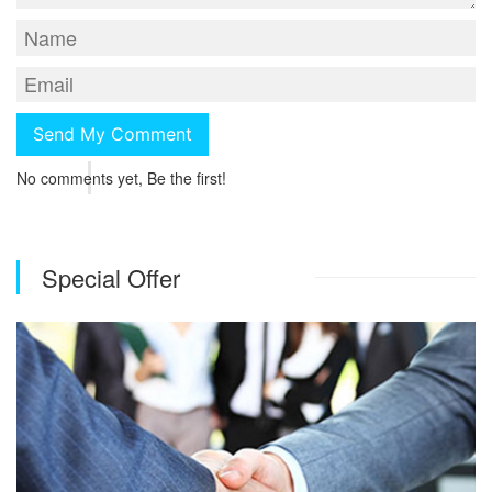
No comments yet, Be the first!
Special Offer