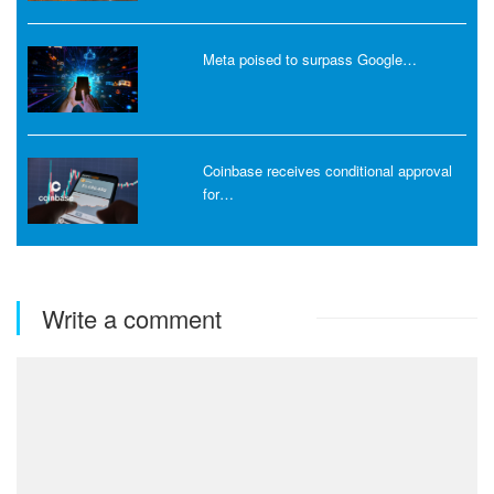
Meta poised to surpass Google…
Coinbase receives conditional approval
for…
Write a comment