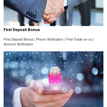
First Deposit Bonus
First Deposit Bonus | Phone Verification | First Trade on us |
Account Verification