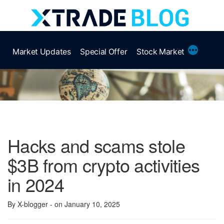
Skip
to
content
More
Market Updates
Special Offer
Stock Market
Hacks and scams stole
$3B from crypto activities
in 2024
By X-blogger
- on January 10, 2025