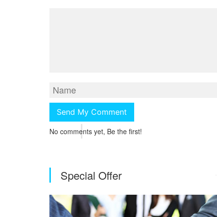
No comments yet, Be the first!
Special Offer