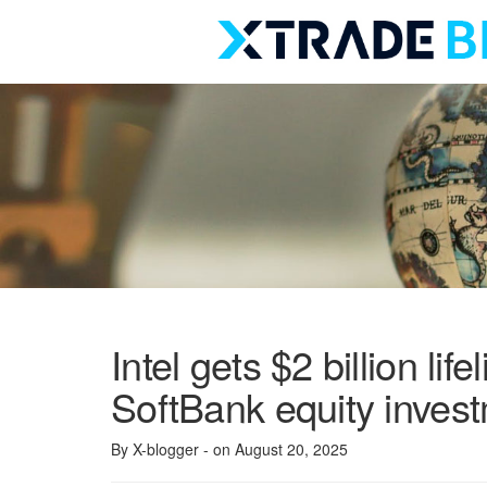
Skip
to
content
Intel gets $2 billion life
SoftBank equity inves
By X-blogger
- on August 20, 2025