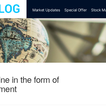
Market Updates
Special Offer
Stock M
line in the form of
tment