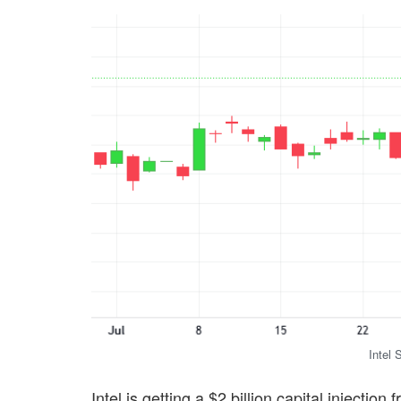
Intel 
Intel is getting a $2 billion capital injecti