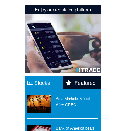
Enjoy our regulated platform
Stocks
Featured
Asia Markets Mixed
After OPEC…
Bank of America beats