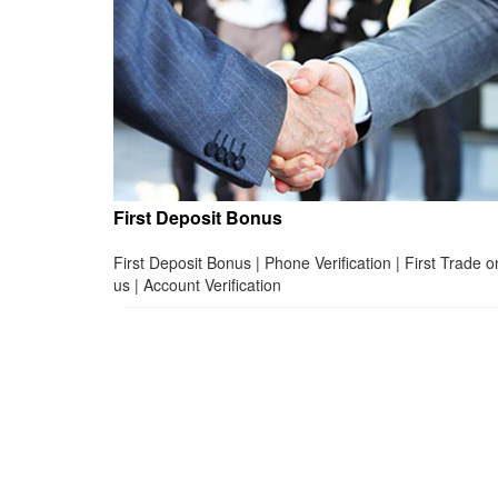
First Deposit Bonus
First Deposit Bonus | Phone Verification | First Trade o
us | Account Verification