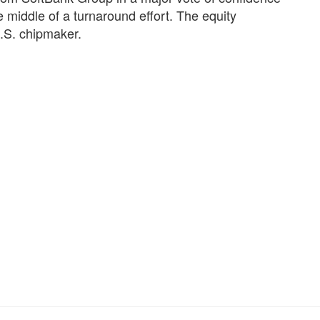
he middle of a turnaround effort. The equity
U.S. chipmaker.