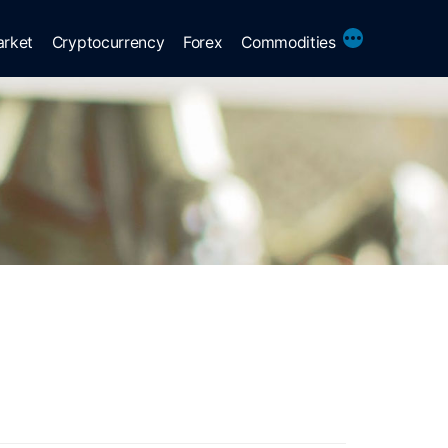
More
arket
Cryptocurrency
Forex
Commodities