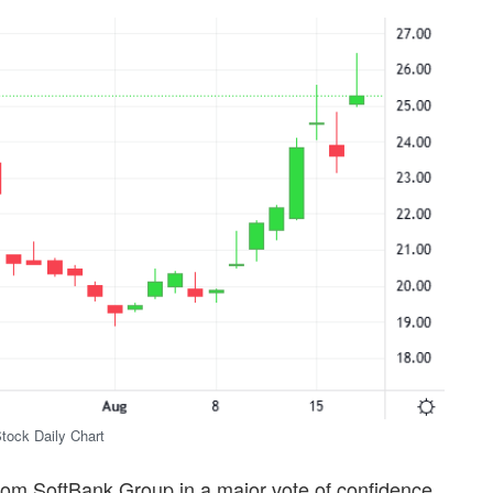
Stock Daily Chart
on from SoftBank Group in a major vote of confidence