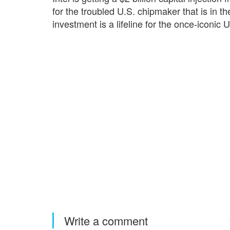
for the troubled U.S. chipmaker that is in t
investment is a lifeline for the once-iconic 
Write a comment