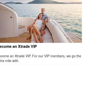
ecome an Xtrade VIP
come an Xtrade VIP. For our VIP members, we go the
tra mile with.