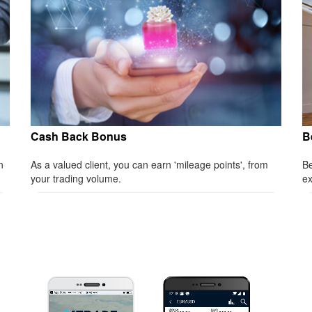
Cash Back Bonus
B
n
As a valued client, you can earn 'mileage points', from
Be
your trading volume.
ex