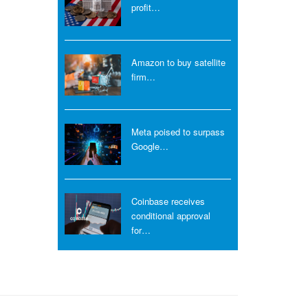
profit…
Amazon to buy satellite
firm…
Meta poised to surpass
Google…
Coinbase receives
conditional approval
for…