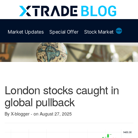
Skip
to
content
More
Market Updates
Special Offer
Stock Market
London stocks caught in
global pullback
By X-blogger
- on August 27, 2025