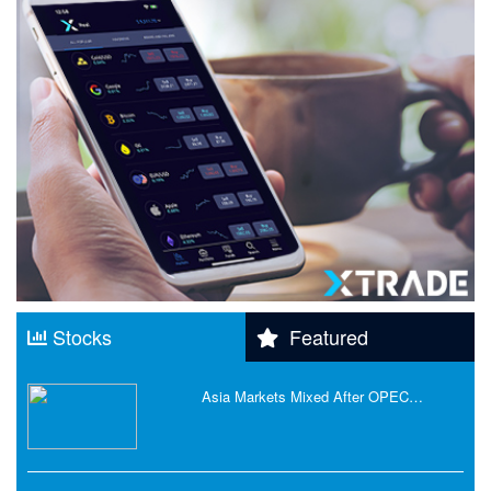
Stocks
Featured
Asia Markets Mixed After OPEC…