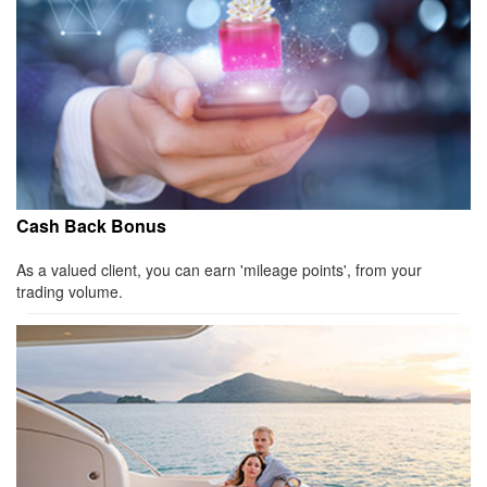
Cash Back Bonus
As a valued client, you can earn 'mileage points', from your
trading volume.