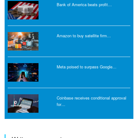
Bank of America beats profit…
Amazon to buy satellite firm…
Meta poised to surpass Google…
Coinbase receives conditional approval
for…