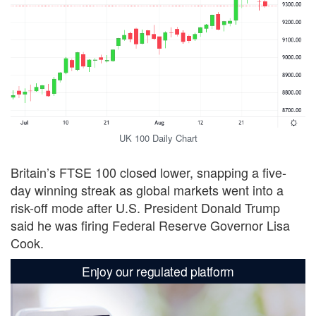
UK 100 Daily Chart
Britain’s FTSE 100 closed lower, snapping a five-
day winning streak as global markets went into a
risk-off mode after U.S. President Donald Trump
said he was firing Federal Reserve Governor Lisa
Cook.
Enjoy our regulated platform