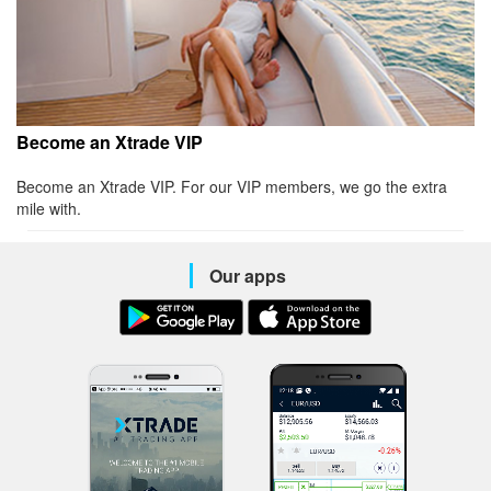
Become an Xtrade VIP
Become an Xtrade VIP. For our VIP members, we go the extra
mile with.
Our apps