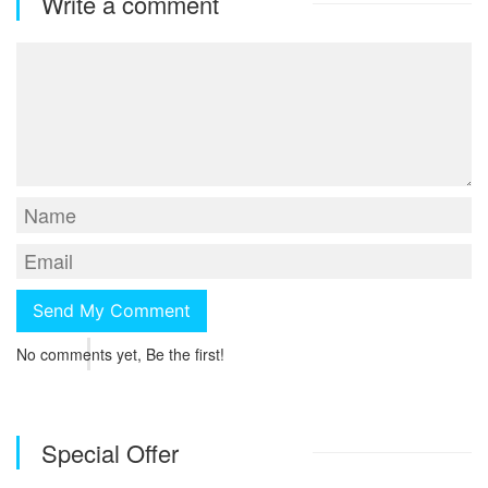
Write a comment
No comments yet, Be the first!
Special Offer