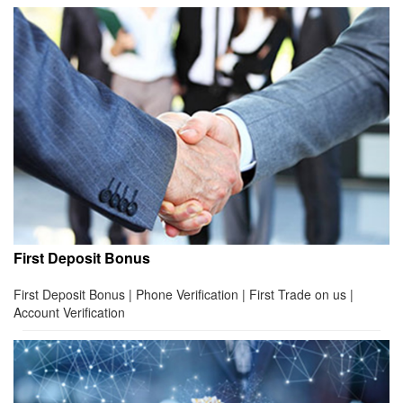
First Deposit Bonus
First Deposit Bonus | Phone Verification | First Trade on us |
Account Verification