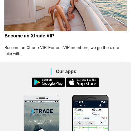
Become an Xtrade VIP
Become an Xtrade VIP. For our VIP members, we go the extra
mile with.
Our apps