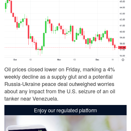
Oil prices closed lower on Friday, marking a 4%
weekly decline as a supply glut and a potential
Russia-Ukraine peace deal outweighed worries
about any impact from the U.S. seizure of an oil
tanker near Venezuela.
Enjoy our regulated platform