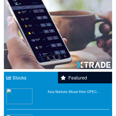
Stocks
Featured
Asia Markets Mixed After OPEC…