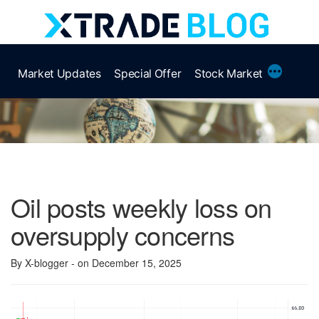
Skip
to
content
More
Market Updates
Special Offer
Stock Market
Oil posts weekly loss on
oversupply concerns
By X-blogger
- on December 15, 2025