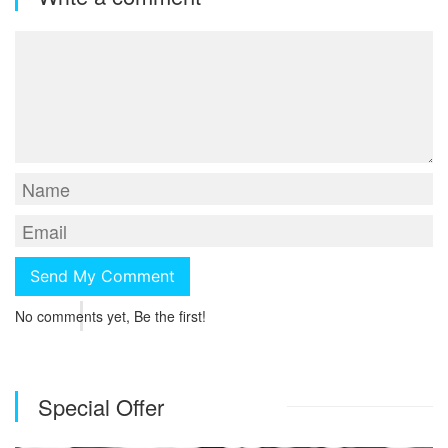
No comments yet, Be the first!
Special Offer