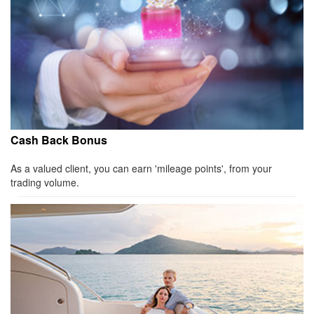
Cash Back Bonus
As a valued client, you can earn 'mileage points', from your
trading volume.