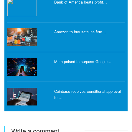
Bank of America beats profit…
Amazon to buy satellite firm…
Meta poised to surpass Google…
Coinbase receives conditional approval
for…
Write a comment