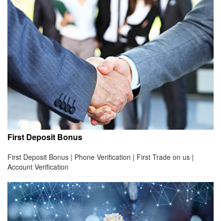
First Deposit Bonus
First Deposit Bonus | Phone Verification | First Trade on us |
Account Verification