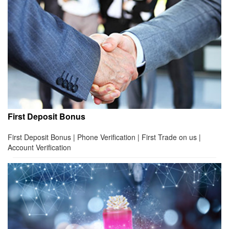
First Deposit Bonus
First Deposit Bonus | Phone Verification | First Trade on us |
Account Verification