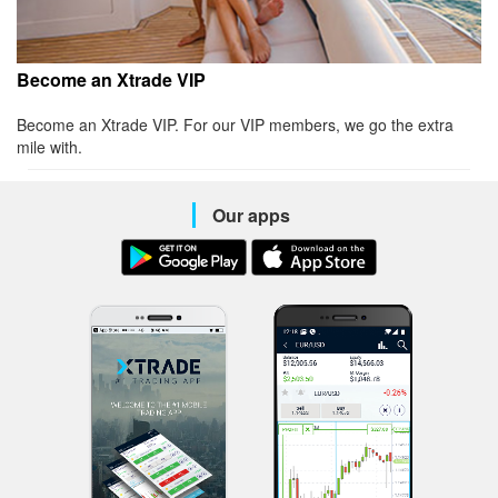
Become an Xtrade VIP
Become an Xtrade VIP. For our VIP members, we go the extra
mile with.
Our apps