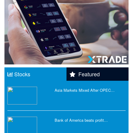
Stocks
Featured
Asia Markets Mixed After OPEC…
Bank of America beats profit…