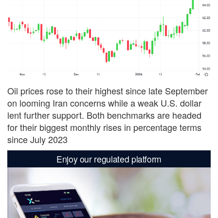
Oil prices rose to their highest since ​late September
on looming Iran concerns while a weak U.S. dollar
lent further support. Both benchmarks are headed
for their biggest monthly rises in percentage terms
since July 2023
Enjoy our regulated platform