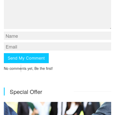
No comments yet, Be the first!
Special Offer