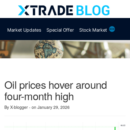
Skip
to
content
More
Market Updates
Special Offer
Stock Market
Oil prices hover around
four-month high
By X-blogger
- on January 29, 2026