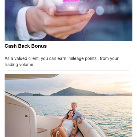
Cash Back Bonus
As a valued client, you can earn 'mileage points', from your
trading volume.