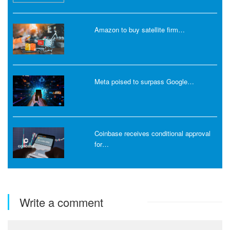
Amazon to buy satellite firm…
Meta poised to surpass Google…
Coinbase receives conditional approval
for…
Write a comment