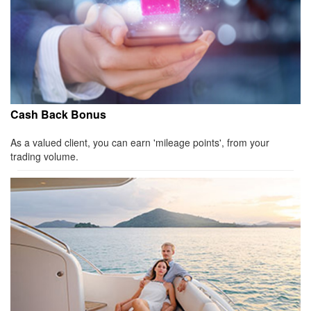
Cash Back Bonus
As a valued client, you can earn 'mileage points', from your
trading volume.