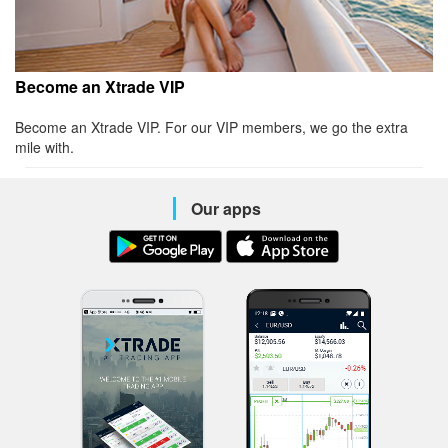
Become an Xtrade VIP
Become an Xtrade VIP. For our VIP members, we go the extra
mile with.
Our apps