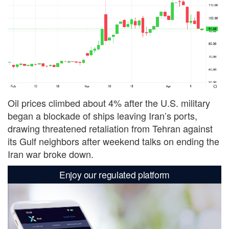
Oil prices climbed about 4% after the U.S. military
began a blockade of ships leaving Iran’s ports,
drawing threatened ‌retaliation from Tehran against
its Gulf neighbors after weekend talks on ending the
Iran war broke down.
Enjoy our regulated platform