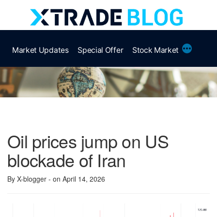
Skip
to
content
More
Market Updates
Special Offer
Stock Market
Oil prices jump on US
blockade of Iran
By X-blogger
- on April 14, 2026