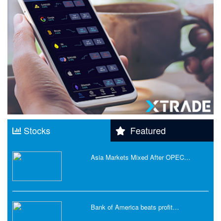
Stocks
Featured
Asia Markets Mixed After OPEC…
Bank of America beats profit…