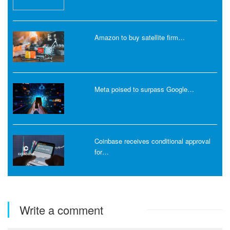
Amazon to buy satellite firm…
Meta poised to surpass Google…
Coinbase receives conditional approval
for…
Write a comment