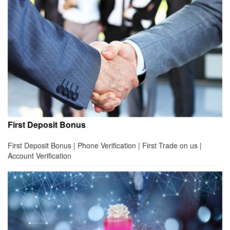
First Deposit Bonus
First Deposit Bonus | Phone Verification | First Trade on us |
Account Verification