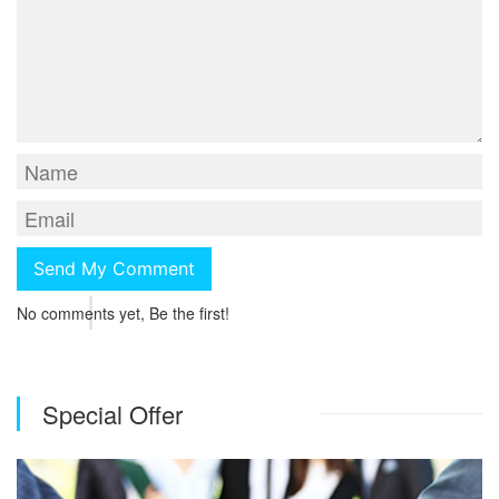
No comments yet, Be the first!
Special Offer