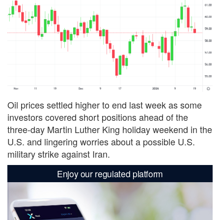
Oil prices settled higher to end last week as some
investors covered short positions ahead of the
three-day Martin Luther King holiday weekend in the
U.S. and lingering worries about a possible U.S.
military strike against Iran.
Enjoy our regulated platform