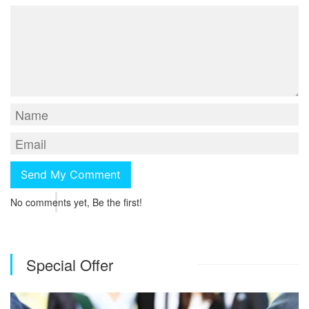
No comments yet, Be the first!
Special Offer