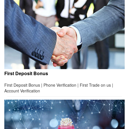
First Deposit Bonus
First Deposit Bonus | Phone Verification | First Trade on us |
Account Verification