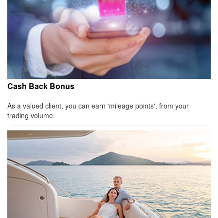
Cash Back Bonus
As a valued client, you can earn 'mileage points', from your
trading volume.