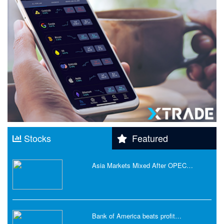
Stocks
Featured
Asia Markets Mixed After OPEC…
Bank of America beats profit…