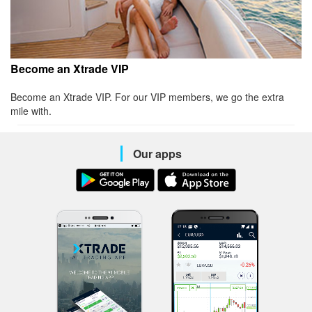
Become an Xtrade VIP
Become an Xtrade VIP. For our VIP members, we go the extra
mile with.
Our apps