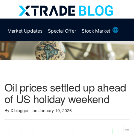
Skip
to
content
More
Market Updates
Special Offer
Stock Market
Oil prices settled up ahead
of US holiday weekend
By X-blogger
- on January 19, 2026