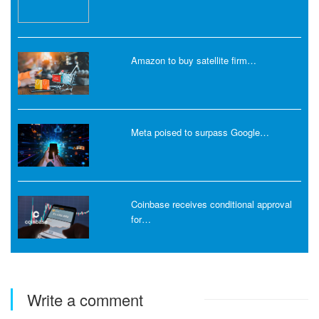
Amazon to buy satellite firm…
Meta poised to surpass Google…
Coinbase receives conditional approval
for…
Write a comment