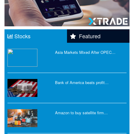
Stocks
Featured
Asia Markets Mixed After OPEC…
Bank of America beats profit…
Amazon to buy satellite firm…