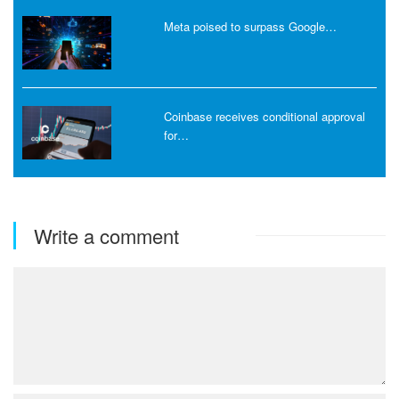
Meta poised to surpass Google…
Coinbase receives conditional approval
for…
Write a comment