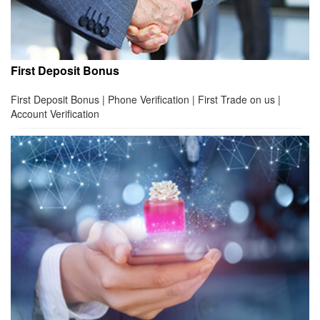
First Deposit Bonus
First Deposit Bonus | Phone Verification | First Trade on us |
Account Verification