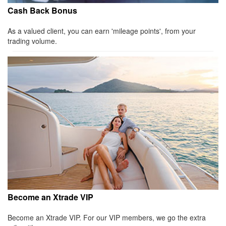
Cash Back Bonus
As a valued client, you can earn 'mileage points', from your
trading volume.
Become an Xtrade VIP
Become an Xtrade VIP. For our VIP members, we go the extra