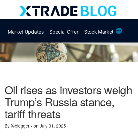
Skip
to
content
More
Market Updates
Special Offer
Stock Market
Oil rises as investors weigh
Trump’s Russia stance,
tariff threats
By X-blogger
- on July 31, 2025