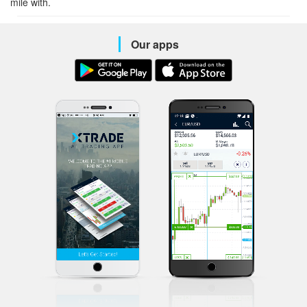
mile with.
Our apps