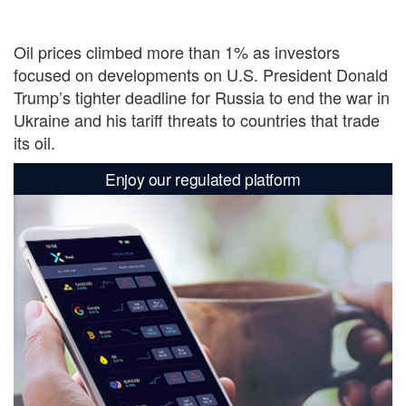
Oil prices climbed more than 1% as investors
focused on developments on U.S. President Donald
Trump’s tighter deadline for Russia to end the war in
Ukraine and his tariff threats to countries that trade
its oil.
Enjoy our regulated platform