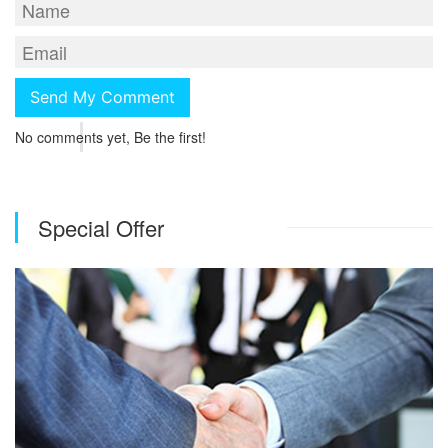
No comments yet, Be the first!
Special Offer