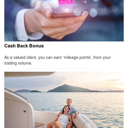
Cash Back Bonus
As a valued client, you can earn 'mileage points', from your
trading volume.