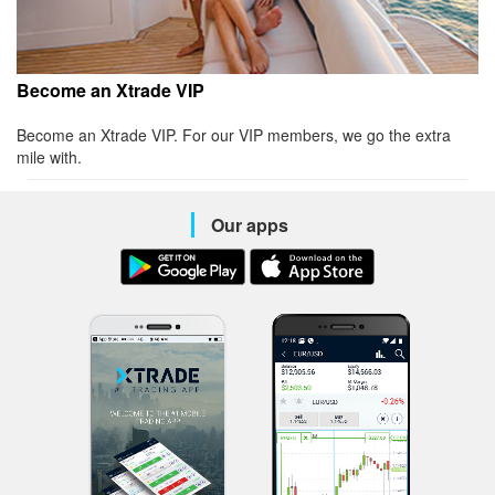
Become an Xtrade VIP
Become an Xtrade VIP. For our VIP members, we go the extra
mile with.
Our apps