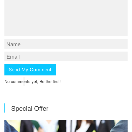
No comments yet, Be the first!
Special Offer