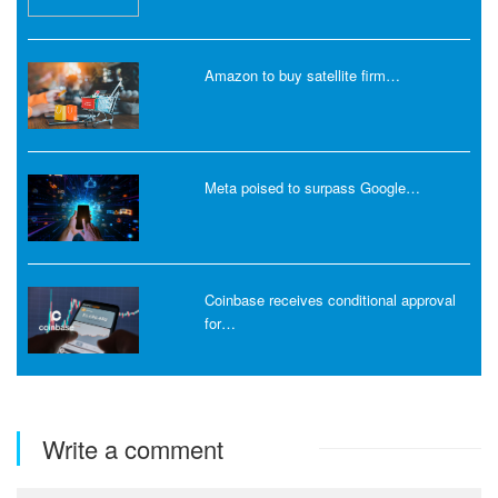
Amazon to buy satellite firm…
Meta poised to surpass Google…
Coinbase receives conditional approval
for…
Write a comment