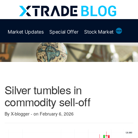
Skip
to
content
More
Market Updates
Special Offer
Stock Market
Silver tumbles in
commodity sell-off
By X-blogger
- on February 6, 2026