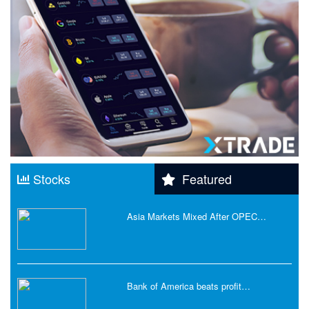
Stocks
Featured
Asia Markets Mixed After OPEC…
Bank of America beats profit…