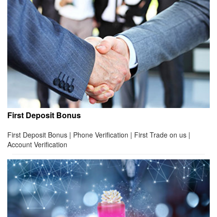
First Deposit Bonus
First Deposit Bonus | Phone Verification | First Trade on us |
Account Verification