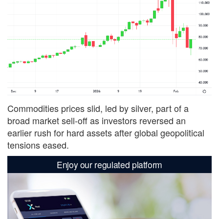
Commodities prices slid, led by silver, part of a
broad market sell-off as investors reversed an
earlier rush for hard assets after global geopolitical
tensions eased.
Enjoy our regulated platform