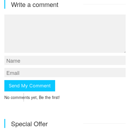
Write a comment
No comments yet, Be the first!
Special Offer