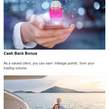
Cash Back Bonus
As a valued client, you can earn 'mileage points', from your
trading volume.