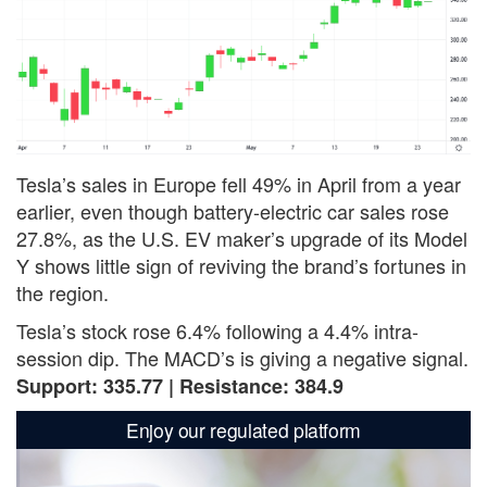
Tesla’s sales in Europe fell 49% in April from a year
earlier, even though battery-electric car sales rose
27.8%, as the U.S. EV maker’s upgrade of its Model
Y shows little sign of reviving the brand’s fortunes in
the region.
Tesla’s stock rose 6.4% following a 4.4% intra-
session dip. The MACD’s is giving a negative signal.
Support: 335.77 | Resistance: 384.9
Enjoy our regulated platform