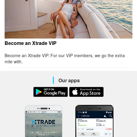
Become an Xtrade VIP
Become an Xtrade VIP. For our VIP members, we go the extra
mile with.
Our apps