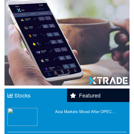
Stocks
Featured
Asia Markets Mixed After OPEC…