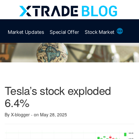
Skip
to
content
More
Market Updates
Special Offer
Stock Market
Tesla’s stock exploded
6.4%
By X-blogger
- on May 28, 2025