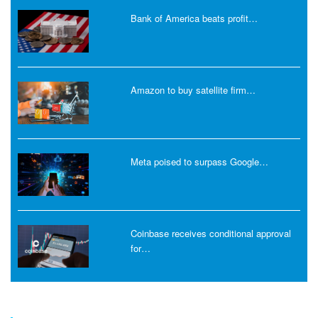
Bank of America beats profit…
Amazon to buy satellite firm…
Meta poised to surpass Google…
Coinbase receives conditional approval
for…