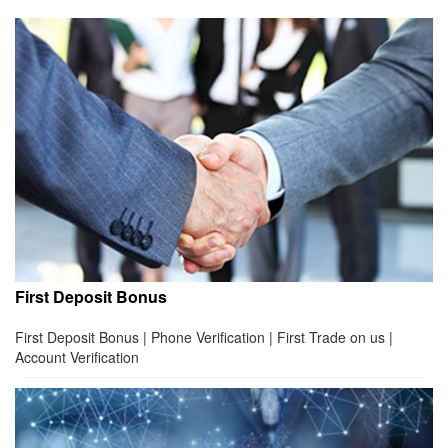
First Deposit Bonus
First Deposit Bonus | Phone Verification | First Trade on us |
Account Verification