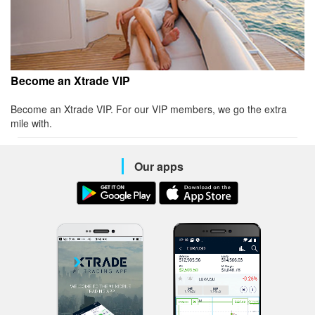
Become an Xtrade VIP
Become an Xtrade VIP. For our VIP members, we go the extra
mile with.
Our apps