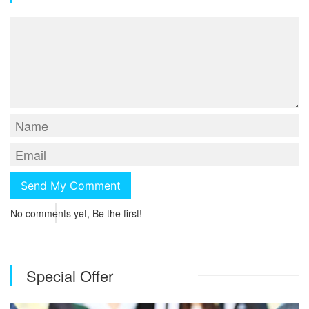
No comments yet, Be the first!
Special Offer