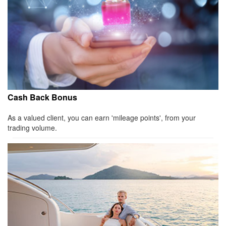
Cash Back Bonus
As a valued client, you can earn 'mileage points', from your
trading volume.