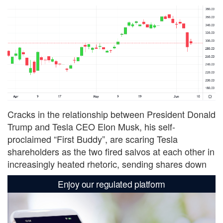
Cracks in the relationship between President Donald
Trump and Tesla CEO Elon Musk, his self-
proclaimed “First Buddy”, are scaring Tesla
shareholders as the two fired salvos at each other in
increasingly heated rhetoric, sending shares down
Enjoy our regulated platform