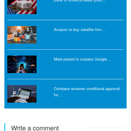
Amazon to buy satellite firm…
Meta poised to surpass Google…
Coinbase receives conditional approval
for…
Write a comment