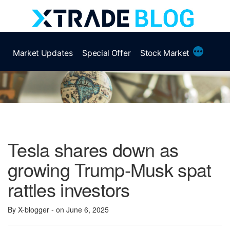
Skip
to
content
More
Market Updates
Special Offer
Stock Market
Tesla shares down as
growing Trump-Musk spat
rattles investors
By X-blogger
- on June 6, 2025