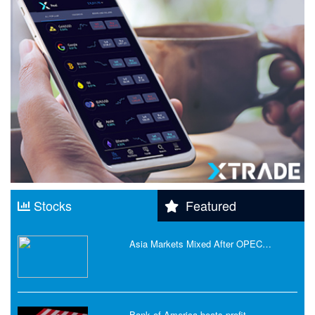
Stocks
Featured
Asia Markets Mixed After OPEC…
Bank of America beats profit…