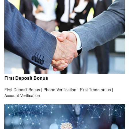
First Deposit Bonus
First Deposit Bonus | Phone Verification | First Trade on us |
Account Verification