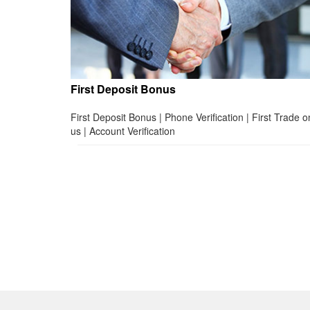
First Deposit Bonus
First Deposit Bonus | Phone Verification | First Trade o
us | Account Verification