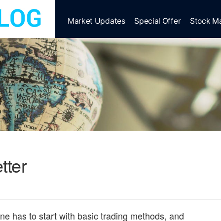
Market Updates
Special Offer
Stock M
tter
 one has to start with basic trading methods, and