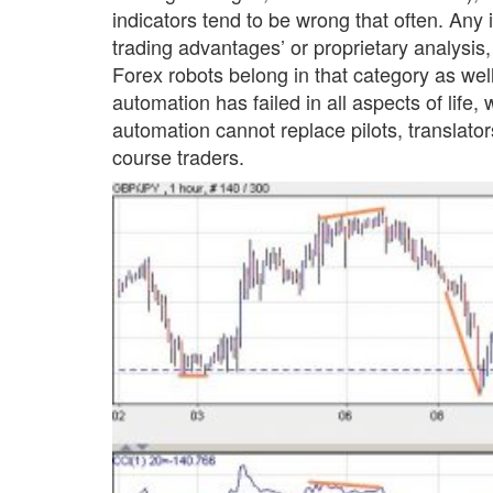
indicators tend to be wrong that often. Any 
trading advantages’ or proprietary analysis, i
Forex robots belong in that category as well,
automation has failed in all aspects of life,
automation cannot replace pilots, translato
course traders.