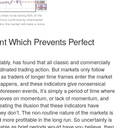
cts them to be wrong 50% of the
 Once confirmed by intermarket
ere the market will make a move.
nt Which Prevents Perfect
bly, has found that all classic and commercially
rdinated trading action. But markets only follow
on as traders of longer time frames enter the market
appens, and these indicators give nonsensical
foreseen events, it’s simply a period of time where
t moves on momentum, or lack of momentum, and
ating the illusion that these indicators have
they don’t. The non-routine nature of the markets is
ore profitable in the long run. So uncertainty is
able as brief periods would have you believe, then