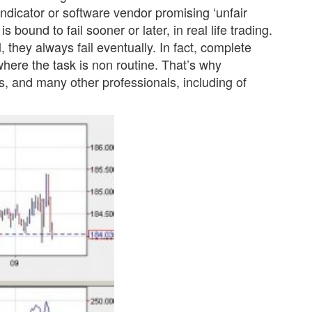
indicator or software vendor promising ‘unfair
s bound to fail sooner or later, in real life trading.
 they always fail eventually. In fact, complete
 where the task is non routine. That’s why
rs, and many other professionals, including of