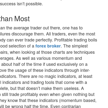
success isn’t possible.
 than Most
than the average trader out there, one has to
ilures discourage them. All traders, even the most
ody can ever trade perfectly. Profitable trading boils
ood selection of a
. The simplest
forex broker
airs, when looking at those charts are techniques
averages. As well as various momentum and
about half of the time if used exclusively on a
rove the usage of these indicators through inter-
ndicators. There are no magic indicators, at least
l indicators and trading tools that come with a
lete, but that doesn’t make them useless. A
n still trade profitably even when given nothing but
 they know that these indicators (momentum based,
ll be wrong half the time. Even contrarian