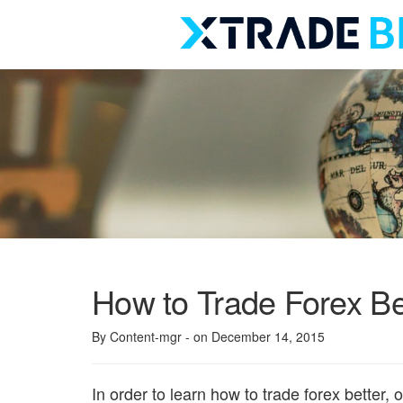
Skip
to
content
How to Trade Forex Be
By Content-mgr
- on December 14, 2015
In order to learn how to trade forex better,