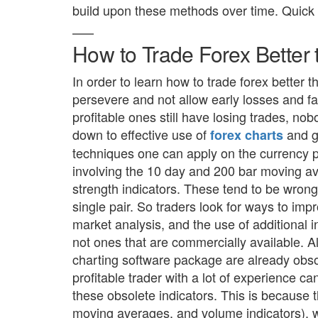
build upon these methods over time. Quick 
How to Trade Forex Better
In order to learn how to trade forex better 
persevere and not allow early losses and fa
profitable ones still have losing trades, nob
down to effective use of
and g
forex charts
techniques one can apply on the currency p
involving the 10 day and 200 bar moving 
strength indicators. These tend to be wrong 
single pair. So traders look for ways to imp
market analysis, and the use of additional i
not ones that are commercially available. Al
charting software package are already obso
profitable trader with a lot of experience ca
these obsolete indicators. This is because
moving averages, and volume indicators), wi