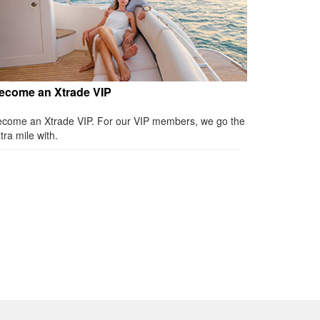
ecome an Xtrade VIP
come an Xtrade VIP. For our VIP members, we go the
tra mile with.