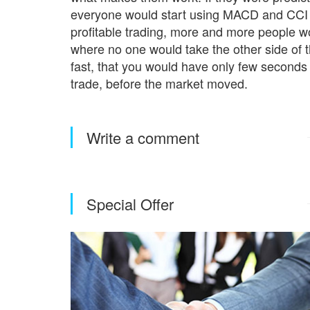
everyone would start using MACD and CCI a
profitable trading, more and more people wo
where no one would take the other side of 
fast, that you would have only few seconds 
trade, before the market moved.
Write a comment
Special Offer