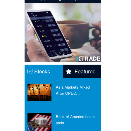
Stocks
Featured
Asia Markets Mixed
After OPEC…
Bank of America beats
profit…