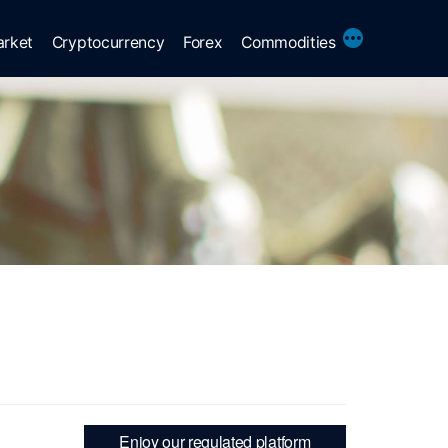
More
arket
Cryptocurrency
Forex
Commodities
Enjoy our regulated platform