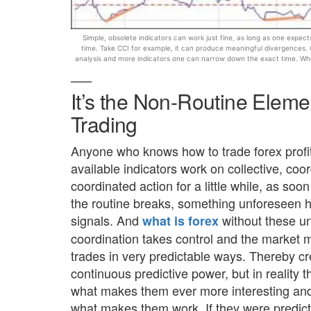
Simple, obsolete indicators can work just fine, as long as one expe
time. Take CCI for example, it can produce meaningful divergences.
analysis and more indicators one can narrow down the exact time. Wh
It’s the Non-Routine Eleme
Trading
Anyone who knows how to trade forex profita
available indicators work on collective, coo
coordinated action for a little while, as so
the routine breaks, something unforeseen h
signals. And
without these un
what is forex
coordination takes control and the marke
trades in very predictable ways. Thereby cre
continuous predictive power, but in reality 
what makes them ever more interesting and m
what makes them work. If they were predict