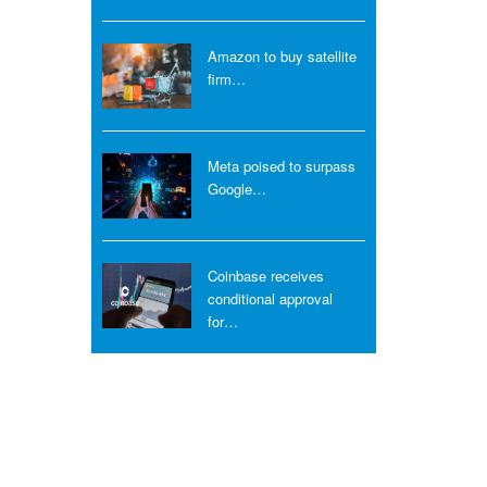
Amazon to buy satellite
firm…
Meta poised to surpass
Google…
Coinbase receives
conditional approval
for…