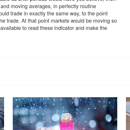
nd moving averages, in perfectly routine
uld trade in exactly the same way, to the point
the trade. At that point markets would be moving so
available to read these indicator and make the