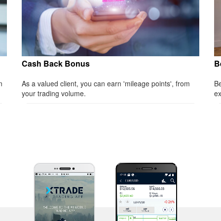
Cash Back Bonus
B
n
As a valued client, you can earn 'mileage points', from
Be
your trading volume.
ex