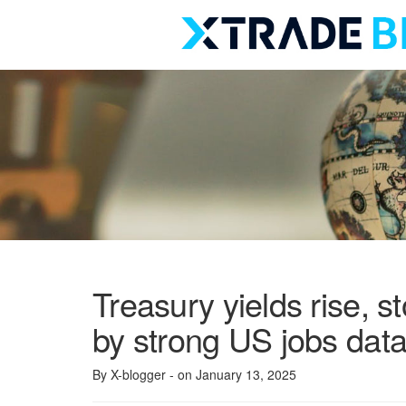
Skip
to
content
Treasury yields rise, s
by strong US jobs dat
By X-blogger
- on January 13, 2025