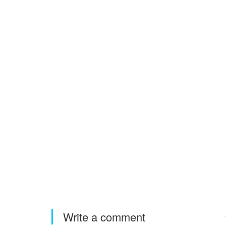
Write a comment