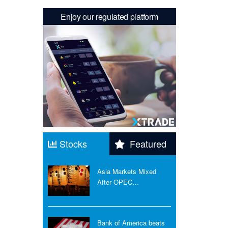
Enjoy our regulated platform
Stocks
Featured
Asia Markets Mixed
After OPEC…
Bank of America beats