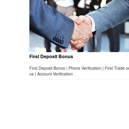
First Deposit Bonus
First Deposit Bonus | Phone Verification | First Trade o
us | Account Verification