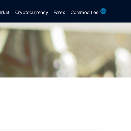
More
arket
Cryptocurrency
Forex
Commodities