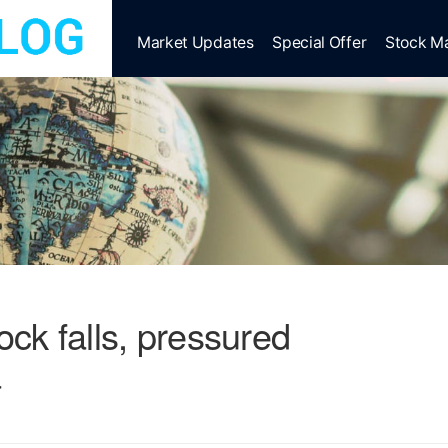
Market Updates
Special Offer
Stock M
tock falls, pressured
a