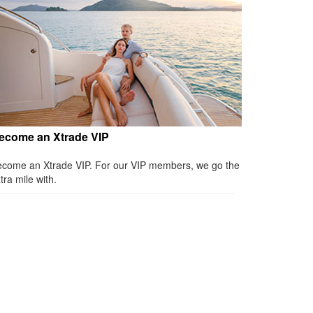
ecome an Xtrade VIP
come an Xtrade VIP. For our VIP members, we go the
tra mile with.