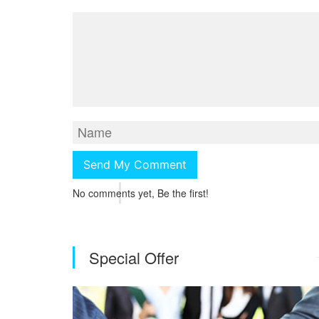
No comments yet, Be the first!
Special Offer