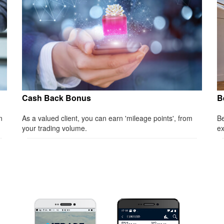
Cash Back Bonus
B
n
As a valued client, you can earn 'mileage points', from
Be
your trading volume.
ex