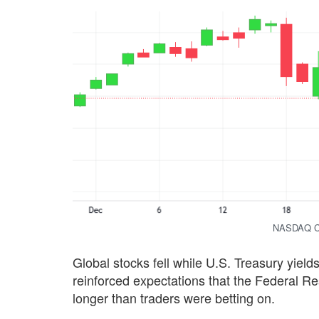
NASDAQ Co
Global stocks fell while U.S. Treasury yield
reinforced expectations that the Federal Res
longer than traders were betting on.