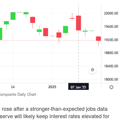
mposite Daily Chart
s rose after a stronger-than-expected jobs data
erve will likely keep interest rates elevated for