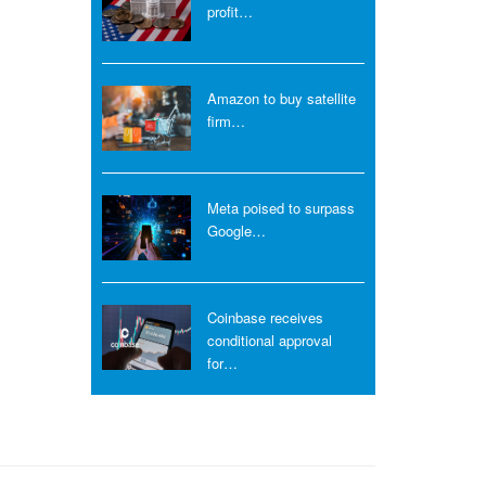
profit…
Amazon to buy satellite
firm…
Meta poised to surpass
Google…
Coinbase receives
conditional approval
for…