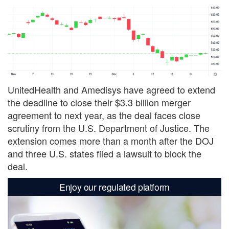
UnitedHealth and Amedisys have agreed to extend
the deadline to close their $3.3 billion merger
agreement to next year, as the deal faces close
scrutiny from the U.S. Department of Justice. The
extension comes more than a month after the DOJ
and three U.S. states filed a lawsuit to block the
deal.
Enjoy our regulated platform