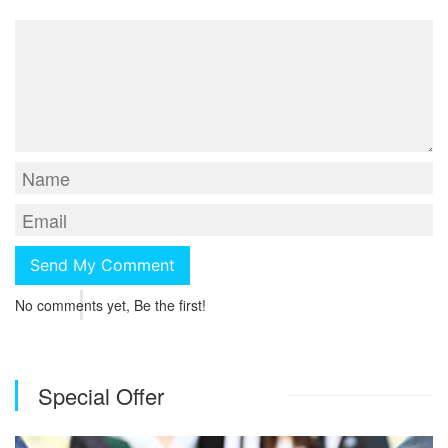
No comments yet, Be the first!
Special Offer