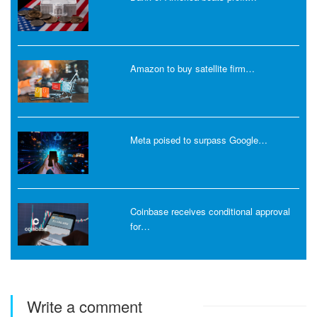
Amazon to buy satellite firm…
Meta poised to surpass Google…
Coinbase receives conditional approval
for…
Write a comment