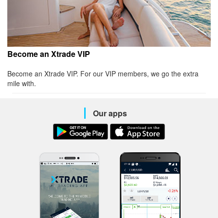
Become an Xtrade VIP
Become an Xtrade VIP. For our VIP members, we go the extra
mile with.
Our apps