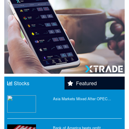
Stocks
Featured
Asia Markets Mixed After OPEC…
Bank of America beats profit…