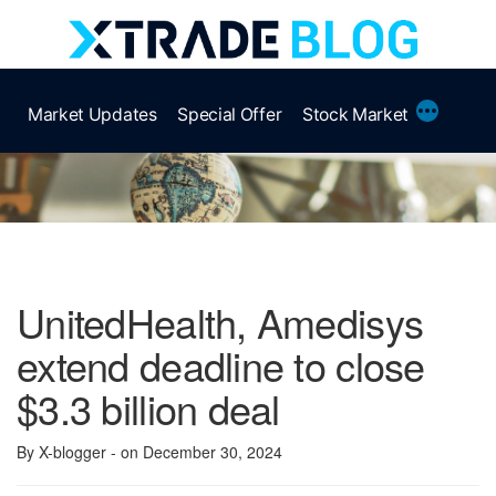
Skip
to
content
More
Market Updates
Special Offer
Stock Market
UnitedHealth, Amedisys
extend deadline to close
$3.3 billion deal
By X-blogger
- on December 30, 2024