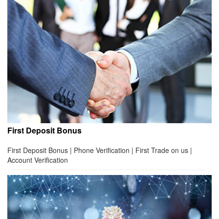
First Deposit Bonus
First Deposit Bonus | Phone Verification | First Trade on us |
Account Verification