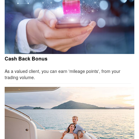
Cash Back Bonus
As a valued client, you can earn 'mileage points', from your
trading volume.