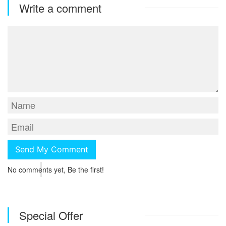
Write a comment
No comments yet, Be the first!
Special Offer