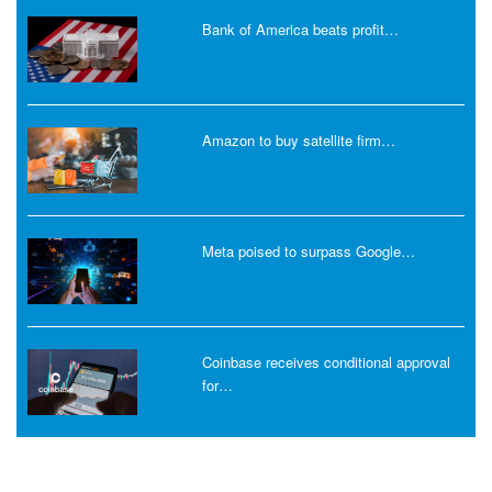
Bank of America beats profit…
Amazon to buy satellite firm…
Meta poised to surpass Google…
Coinbase receives conditional approval
for…