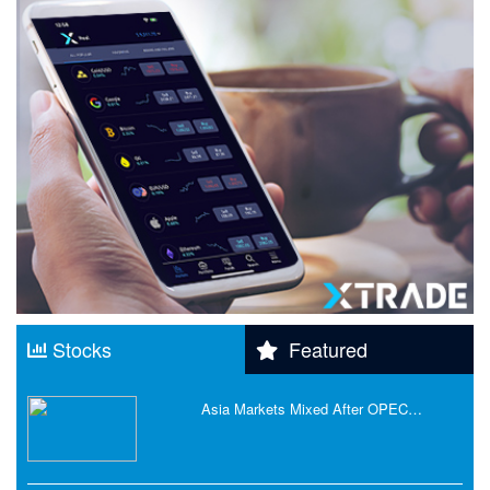
Stocks
Featured
Asia Markets Mixed After OPEC…