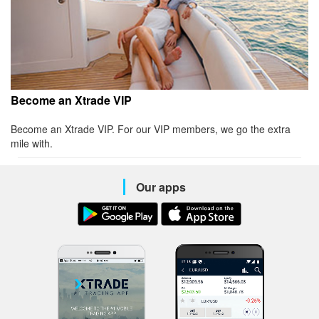
Become an Xtrade VIP
Become an Xtrade VIP. For our VIP members, we go the extra
mile with.
Our apps