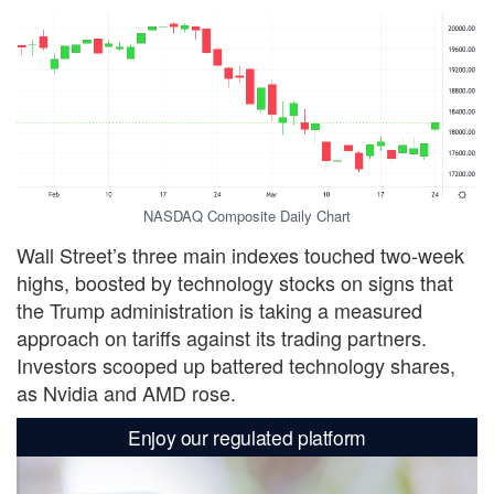
NASDAQ Composite Daily Chart
Wall Street’s three main indexes touched two-week
highs, boosted by technology stocks on signs that
the Trump administration is taking a measured
approach on tariffs against its trading partners.
Investors scooped up battered technology shares,
as Nvidia and AMD rose.
Enjoy our regulated platform