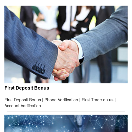
First Deposit Bonus
First Deposit Bonus | Phone Verification | First Trade on us |
Account Verification