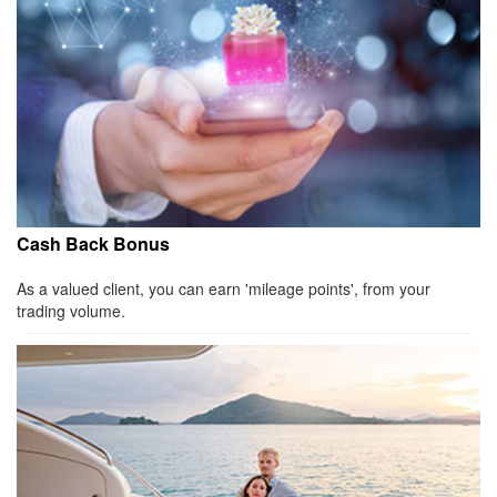
Cash Back Bonus
As a valued client, you can earn 'mileage points', from your
trading volume.