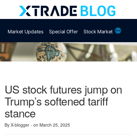
Skip
to
content
More
Market Updates
Special Offer
Stock Market
US stock futures jump on
Trump’s softened tariff
stance
By X-blogger
- on March 25, 2025