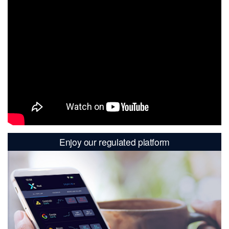
Enjoy our regulated platform