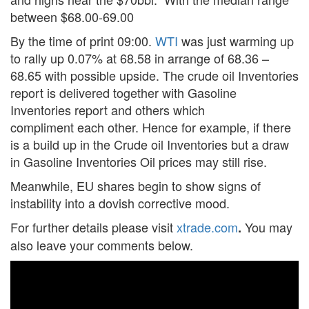
between $68.00-69.00
By the time of print 09:00.
WTI
was just warming up
to rally up 0.07% at 68.58 in arrange of 68.36 –
68.65 with possible upside. The crude oil Inventories
report is delivered together with Gasoline
Inventories report and others which
compliment each other. Hence for example, if there
is a build up in the Crude oil Inventories but a draw
in Gasoline Inventories Oil prices may still rise.
Meanwhile, EU shares begin to show signs of
instability into a dovish corrective mood.
For further details please visit
xtrade.com
You may
.
also leave your comments below.