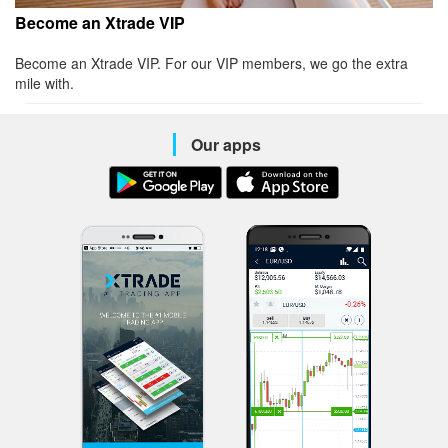
Become an Xtrade VIP
Become an Xtrade VIP. For our VIP members, we go the extra
mile with.
Our apps