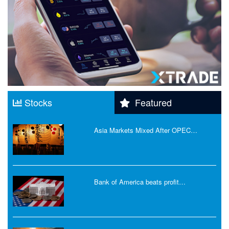
Stocks
Featured
Asia Markets Mixed After OPEC…
Bank of America beats profit…