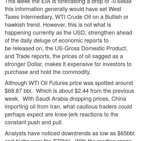
This week the EIA is forecasting a drop of -0.686M
this information generally would have set West
Taxes Intermediary, WTI Crude Oil on a Bullish or
hawkish trend. However, this is not what is
happening currently as the USD, strengthen ahead
of the daily deluge of economic reports to
be released on, the US-Gross Domestic Product,
and Trade reports, the prices of oil sagged as a
stronger Dollar, makes it expensive for investors to
purchase and hold the commodity.
Although WTI Oil Futures price was spotted around
$68.87 bbl. Which is about $2.44 from the previous
week. With Saudi Arabia dropping prices, China
importing oil from Iran, what cautious traders could
perhaps expect are knee-jerk reactions to the
constant push and pull.
Analysts have noticed downtrends as low as $65bbl
and highs near the $70bbl. With the median range