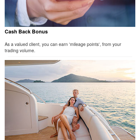
Cash Back Bonus
As a valued client, you can earn 'mileage points', from your
trading volume.