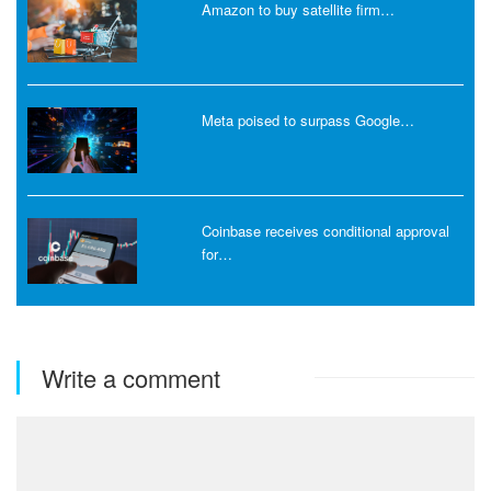
Amazon to buy satellite firm…
Meta poised to surpass Google…
Coinbase receives conditional approval
for…
Write a comment