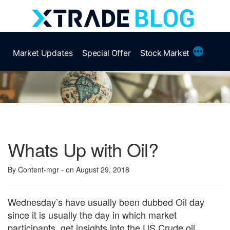
Skip
to
content
More
Market Updates
Special Offer
Stock Market
Whats Up with Oil?
By Content-mgr
- on August 29, 2018
Wednesday’s have usually been dubbed Oil day
since it is usually the day in which market
participants, get insights into the US Crude oil