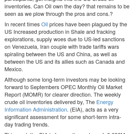
inventories. Can Oil own the day? that remains to be
seen as we plow through the pros and cons.?
In recent times
Oil
prices have been plagued by the
US Increased production in Shale and fracking
explorations, supply woes due to US-led sanctions
on Venezuela, Iran couple with trade tariffs wars
spiraling between the US and China, as well as
between the US and its allies such as Canada and
Mexico.
Although some long-term investors may be looking
forward to Septembers OPEC Monthly Oil Market
Report (MOMR) for clearer direction. The weekly
crude oil inventories delivered by, The
Energy
Information Administration
. (EIA), acts as a very
significant assessment for some short-term intra-
day trading trends.