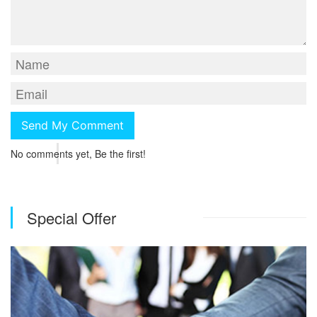
No comments yet, Be the first!
Special Offer