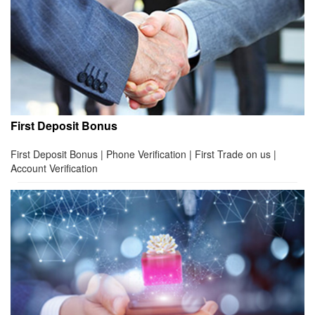
First Deposit Bonus
First Deposit Bonus | Phone Verification | First Trade on us |
Account Verification