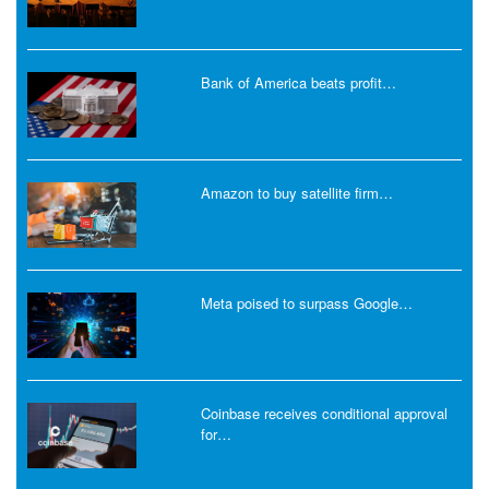
Bank of America beats profit…
Amazon to buy satellite firm…
Meta poised to surpass Google…
Coinbase receives conditional approval
for…