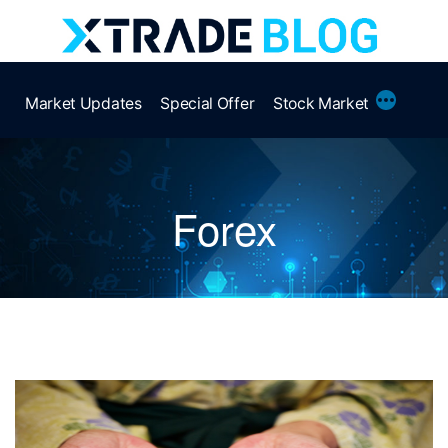
Skip
to
content
More
Market Updates
Special Offer
Stock Market
Forex