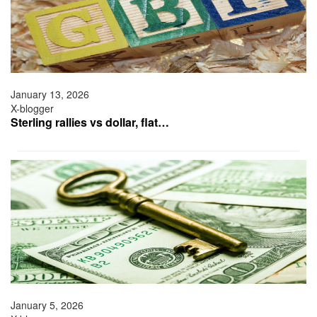
January 13, 2026
X-blogger
Sterling rallies vs dollar, flat…
January 5, 2026