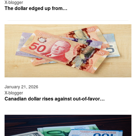
X-blogger
The dollar edged up from…
January 21, 2026
X-blogger
Canadian dollar rises against out-of-favor…