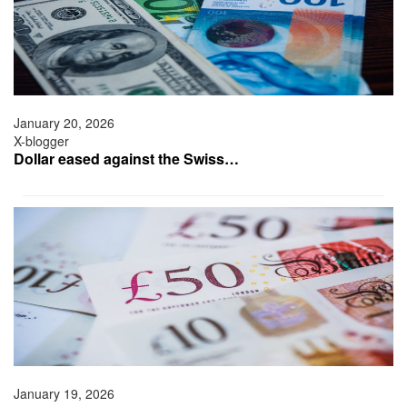
January 20, 2026
X-blogger
Dollar eased against the Swiss…
January 19, 2026