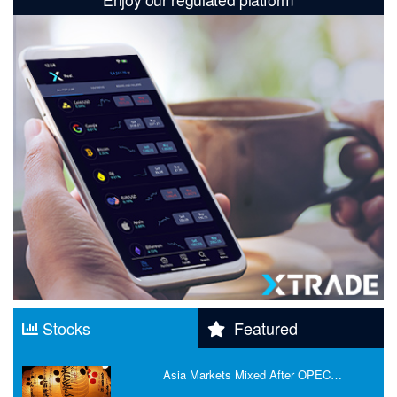
Stocks
Featured
Asia Markets Mixed After OPEC…