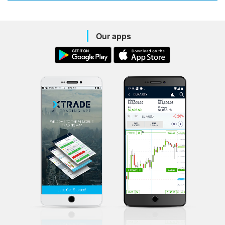
Our apps