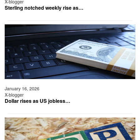
X-blogger
Sterling notched weekly rise as…
January 16, 2026
X-blogger
Dollar rises as US jobless…