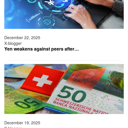
December 22, 2025
X-blogger
Yen weakens against peers after…
December 19, 2025