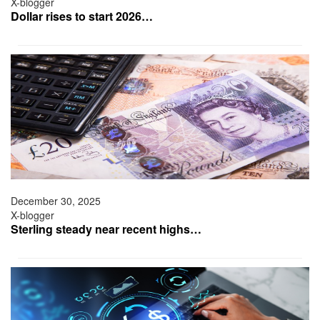
X-blogger
Dollar rises to start 2026…
December 30, 2025
X-blogger
Sterling steady near recent highs…