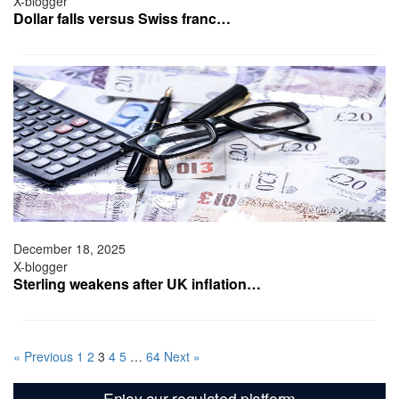
X-blogger
Dollar falls versus Swiss franc…
December 18, 2025
X-blogger
Sterling weakens after UK inflation…
« Previous
1
2
3
4
5
…
64
Next »
Enjoy our regulated platform