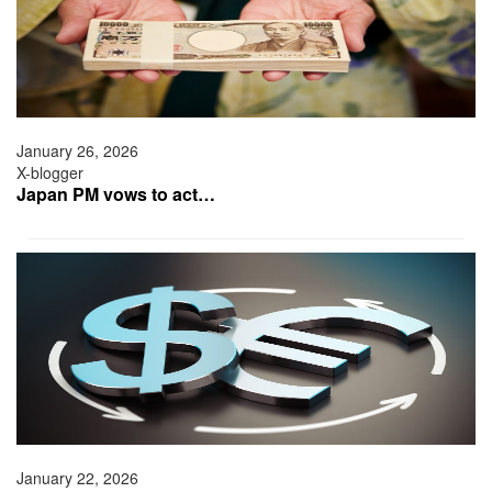
January 26, 2026
X-blogger
Japan PM vows to act…
January 22, 2026