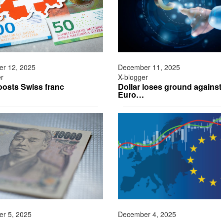
r 12, 2025
December 11, 2025
er
X-blogger
osts Swiss franc
Dollar loses ground agains
Euro…
r 5, 2025
December 4, 2025