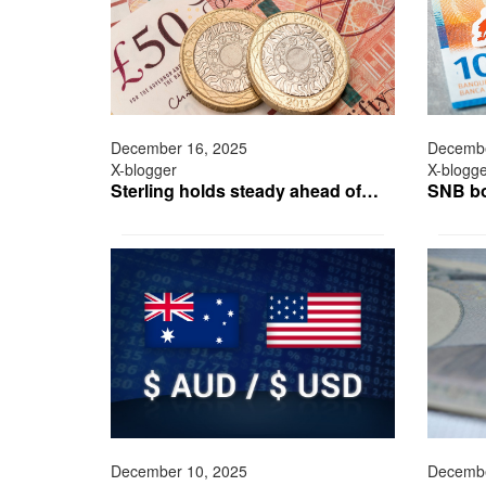
December 16, 2025
Decembe
X-blogger
X-blogg
Sterling holds steady ahead of…
SNB bo
December 10, 2025
Decembe