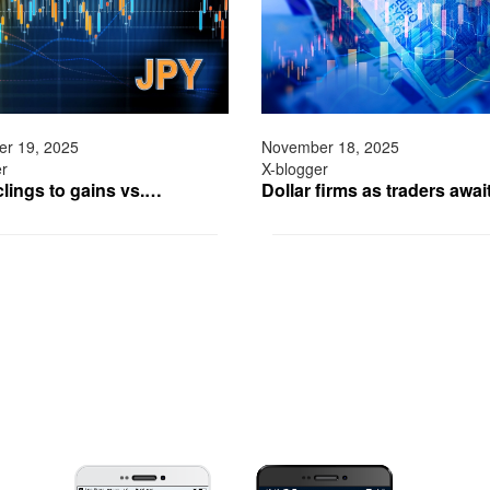
r 19, 2025
November 18, 2025
er
X-blogger
clings to gains vs.…
Dollar firms as traders awa