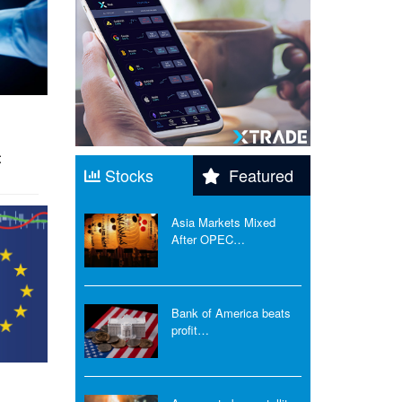
t
Stocks
Featured
Asia Markets Mixed
After OPEC…
Bank of America beats
profit…