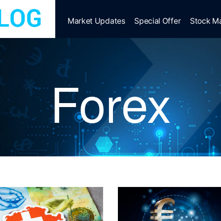
Market Updates
Special Offer
Stock M
Forex