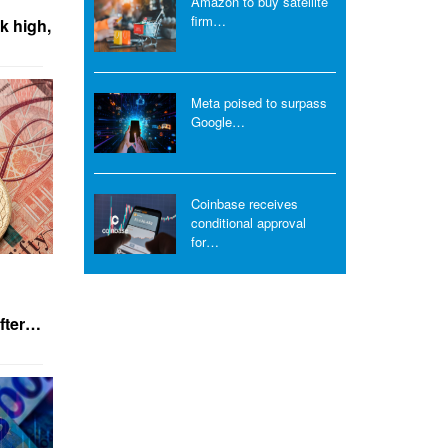
Amazon to buy satellite
firm…
k high,
Meta poised to surpass
Google…
Coinbase receives
conditional approval
for…
after…