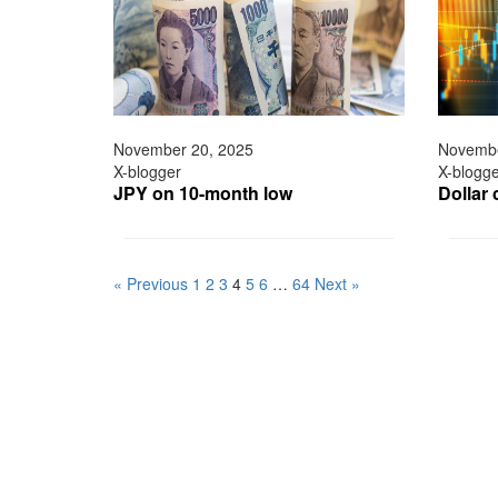
November 20, 2025
Novembe
X-blogger
X-blogg
JPY on 10-month low
Dollar 
« Previous
1
2
3
4
5
6
…
64
Next »