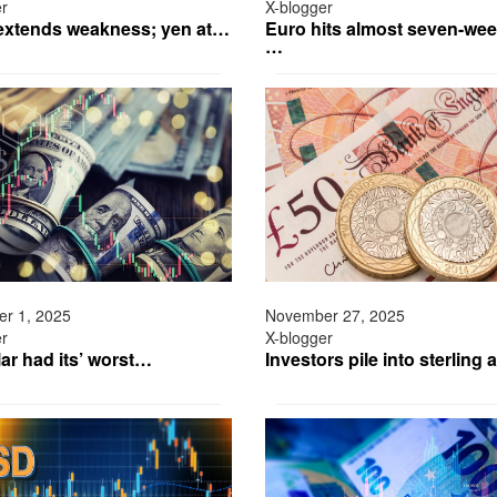
er
X-blogger
 extends weakness; yen at…
Euro hits almost seven-wee
…
r 1, 2025
November 27, 2025
er
X-blogger
ar had its’ worst…
Investors pile into sterling 