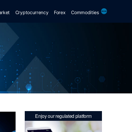
More
arket
Cryptocurrency
Forex
Commodities
Enjoy our regulated platform