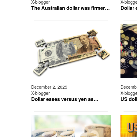
X-blogger
X-blogg
The Australian dollar was firmer…
Dollar
December 2, 2025
Decembe
X-blogger
X-blogg
Dollar eases versus yen as…
US doll