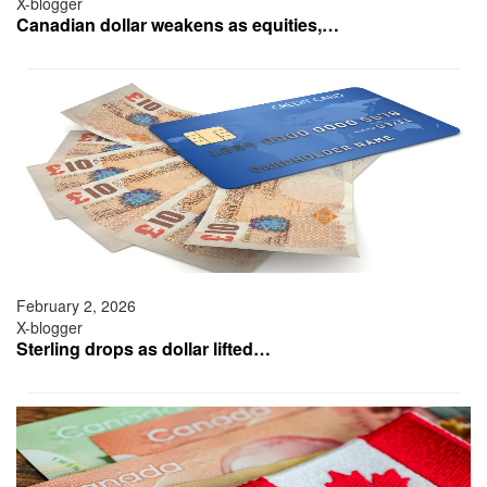
X-blogger
Canadian dollar weakens as equities,…
February 2, 2026
X-blogger
Sterling drops as dollar lifted…