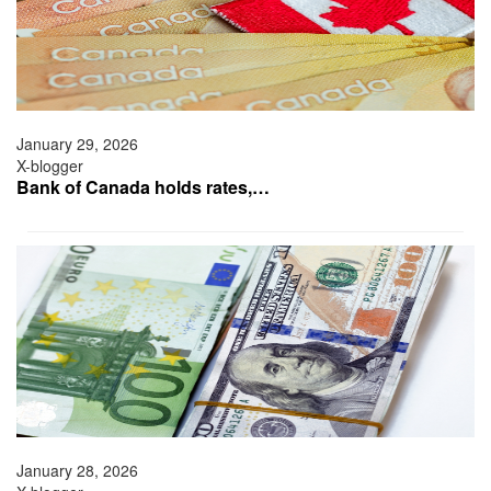
January 29, 2026
X-blogger
Bank of Canada holds rates,…
January 28, 2026