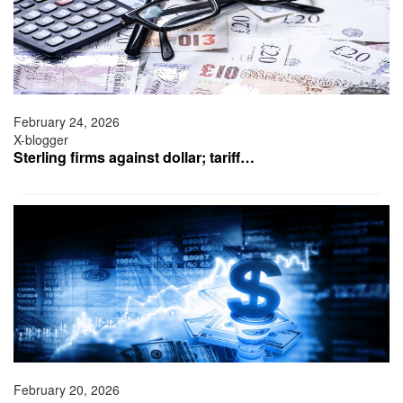
February 24, 2026
X-blogger
Sterling firms against dollar; tariff…
February 20, 2026