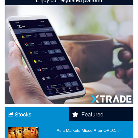
Stocks
Featured
Asia Markets Mixed After OPEC…