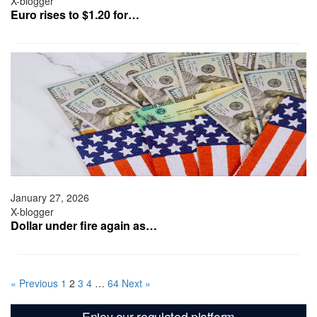
X-blogger
Euro rises to $1.20 for…
January 27, 2026
X-blogger
Dollar under fire again as…
« Previous
1
2
3
4
…
64
Next »
Enjoy our regulated platform