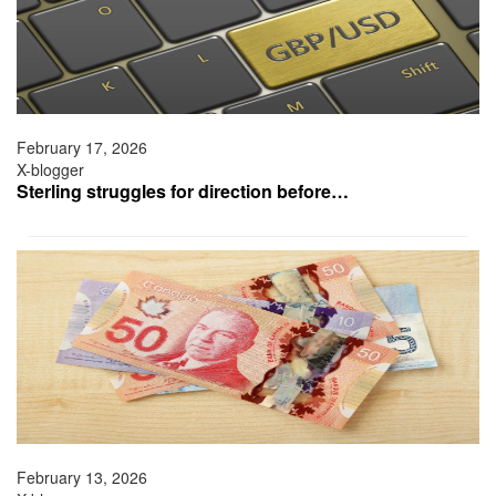
February 17, 2026
X-blogger
Sterling struggles for direction before…
February 13, 2026