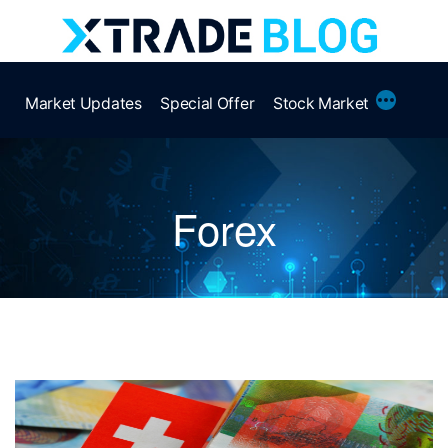
Skip
to
content
More
Market Updates
Special Offer
Stock Market
Forex