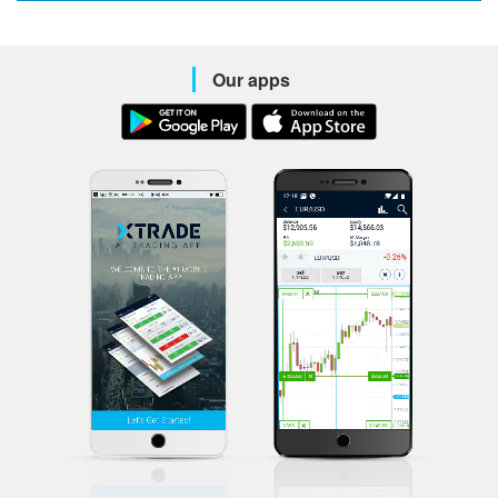
Our apps