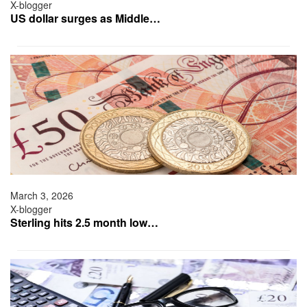
X-blogger
US dollar surges as Middle…
March 3, 2026
X-blogger
Sterling hits 2.5 month low…