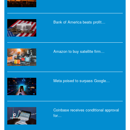
Bank of America beats profit…
Amazon to buy satellite firm…
Meta poised to surpass Google…
Coinbase receives conditional approval
for…