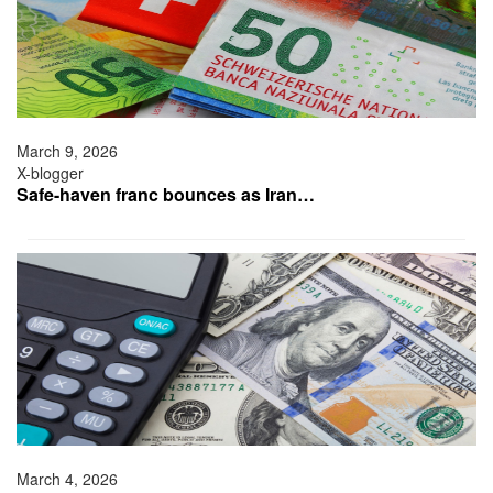
March 9, 2026
X-blogger
Safe-haven franc bounces as Iran…
March 4, 2026