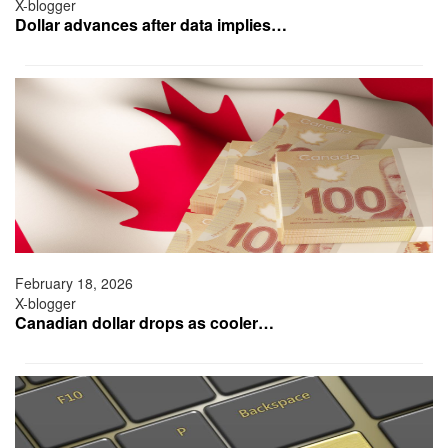
X-blogger
Dollar advances after data implies…
February 18, 2026
X-blogger
Canadian dollar drops as cooler…