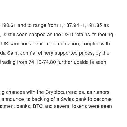
190.61 and to range from 1,187.94 -1,191.85 as
is still seen capped as the USD retains its footing.
he US sanctions near implementation, coupled with
da Saint John’s refinery supported prices, by the
trading from 74.19-74.80 further upside is seen
ng chances with the Cryptocurrencies. as rumors
o announce its backing of a Swiss bank to become
vestment banks. BTC and several tokens were seen