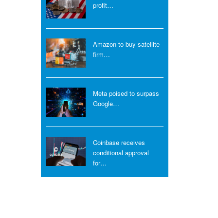
profit…
Amazon to buy satellite
firm…
Meta poised to surpass
Google…
Coinbase receives
conditional approval
for…