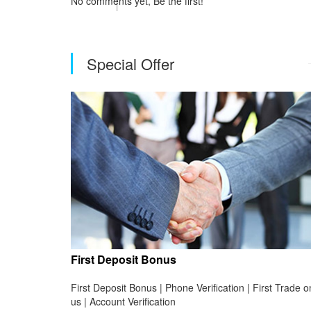
No comments yet, Be the first!
Special Offer
First Deposit Bonus
First Deposit Bonus | Phone Verification | First Trade o
us | Account Verification