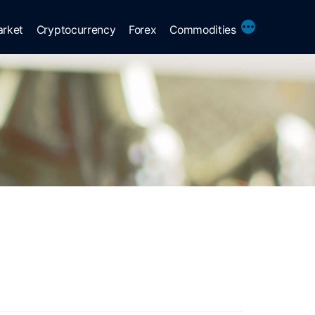
More
arket
Cryptocurrency
Forex
Commodities