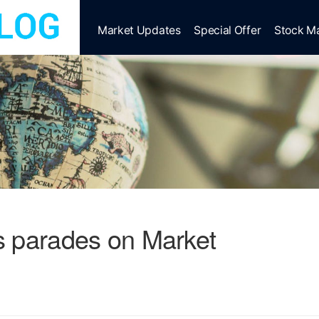
Market Updates
Special Offer
Stock M
s parades on Market