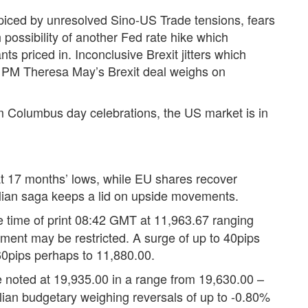
spiced by unresolved Sino-US Trade tensions, fears
possibility of another Fed rate hike which
ts priced in. Inconclusive Brexit jitters which
st PM Theresa May’s Brexit deal weighs on
m Columbus day celebrations, the US market is in
t 17 months’ lows, while EU shares recover
Italian saga keeps a lid on upside movements.
e time of print 08:42 GMT at 11,963.67 ranging
nt may be restricted. A surge of up to 40pips
60pips perhaps to 11,880.00.
e noted at 19,935.00 in a range from 19,630.00 –
alian budgetary weighing reversals of up to -0.80%