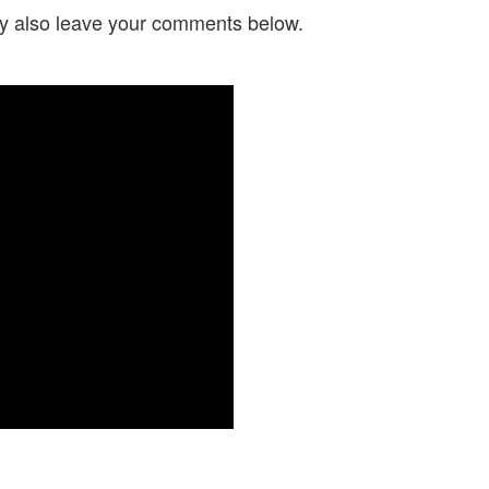
y also leave your comments below.