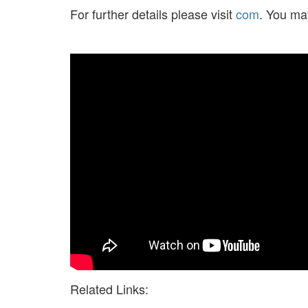
For further details please visit
com
. You ma
Related Links: