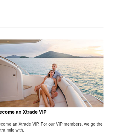
ecome an Xtrade VIP
come an Xtrade VIP. For our VIP members, we go the
tra mile with.