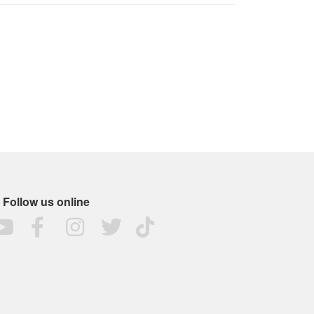
Follow us online