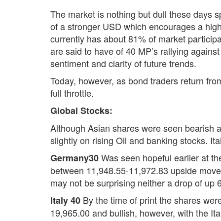
The market is nothing but dull these days 
of a stronger USD which encourages a high 
currently has about 81% of market participan
are said to have of 40 MP’s rallying again
sentiment and clarity of future trends.
Today, however, as bond traders return fro
full throttle.
Global Stocks:
Although Asian shares were seen bearish a
slightly on rising Oil and banking stocks. 
Was seen hopeful earlier at th
Germany30
between 11,948.55-11,972.83 upside moveme
may not be surprising neither a drop of up 
By the time of print the shares wer
Italy 40
19,965.00 and bullish, however, with the It