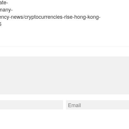
ate-
rmany-
rency-news/cryptocurrencies-rise-hong-kong-
6