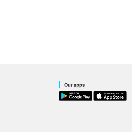
Our apps