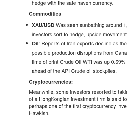
hedge with the safe haven currency.
Commodities
Was seen sunbathing around 1,
XAU/USD
investors sort to hedge, upside movement, 
: Reports of Iran exports decline as t
Oil
possible production disruptions from Cana
time of print Crude Oil WTI was up 0.69% 
ahead of the API Crude oil stockpiles.
Cryptocurrencies:
Meanwhile, some investors resorted to taki
of a HongKongian investment firm is said t
perhaps one of the first cryptocurrency in
Hawkish.