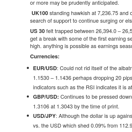
or more may be prudently anticipated.
standing hawkish at 7,236.75 and o
UK100
search of support to continue surging or els
felt trapped between 26,394.0 – 26,5
US 30
get a break with some of the first earning 
high. anything is possible as earnings seas
Currencies:
: Could not rid itself of the al
EUR/USD
1.1530 – 1.1436 perhaps dropping 20 pips 
indicators such as the RSI indicates it is a
Continues to be pressed down 
GBP/USD:
1.3106 at 1.3043 by the time of print.
: Although the dollar is up again
USD/JPY
vs. the USD which shed 0.09% from 112.94