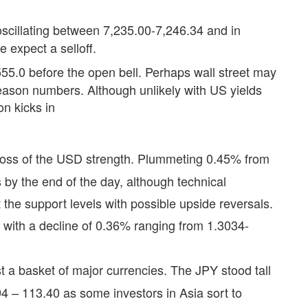
scillating between 7,235.00-7,246.34 and in
e expect a selloff.
55.0 before the open bell. Perhaps wall street may
season numbers. Although unlikely with US yields
on kicks in
batross of the USD strength. Plummeting 0.45% from
by the end of the day, although technical
t the support levels with possible upside reversals.
with a decline of 0.36% ranging from 1.3034-
st a basket of major currencies. The JPY stood tall
 – 113.40 as some investors in Asia sort to