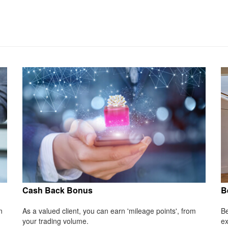
Cash Back Bonus
B
n
As a valued client, you can earn 'mileage points', from
Be
your trading volume.
ex