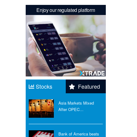
Enjoy our regulated platform
Stocks
Featured
Asia Markets Mixed
After OPEC…
Bank of America beats