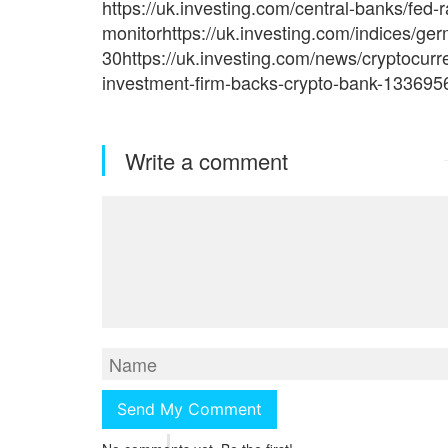
https://uk.investing.com/central-banks/fed-r
monitorhttps://uk.investing.com/indices/ge
30https://uk.investing.com/news/cryptocur
investment-firm-backs-crypto-bank-133695
Write a comment