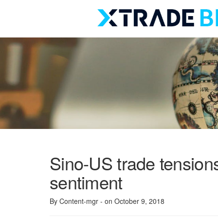
Skip
to
content
Sino-US trade tension
sentiment
By Content-mgr
- on October 9, 2018